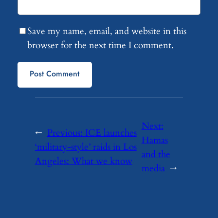
Save my name, email, and website in this
browser for the next time I comment.
Next:
←
Previous:
ICE launches
Hamas
‘military-style’ raids in Los
and the
Angeles: What we know
media
→