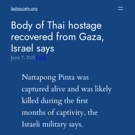
Skip
lastsociety.org
to
content
Body of Thai hostage
recovered from Gaza,
Israel says
June 7, 2025
Feeds
Nattapong Pinta was
captured alive and was likely
killed during the first
months of captivity, the
Israeli military says.