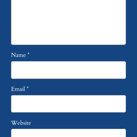
Name
*
Email
*
Website