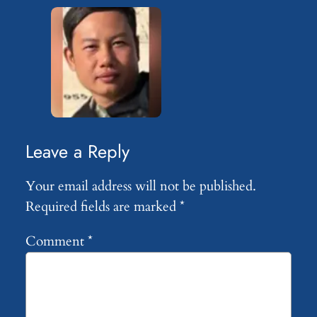
Leave a Reply
Your email address will not be published.
Required fields are marked
*
Comment
*