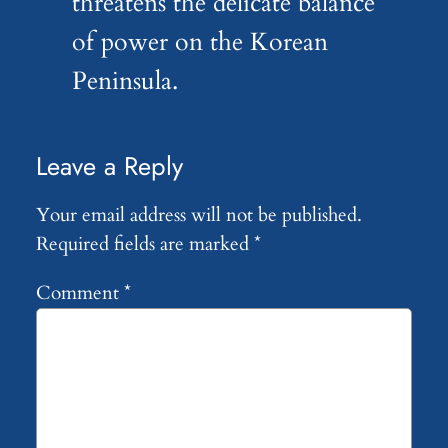
threatens the delicate balance
of power on the Korean
Peninsula.
Leave a Reply
Your email address will not be published.
Required fields are marked
*
Comment
*