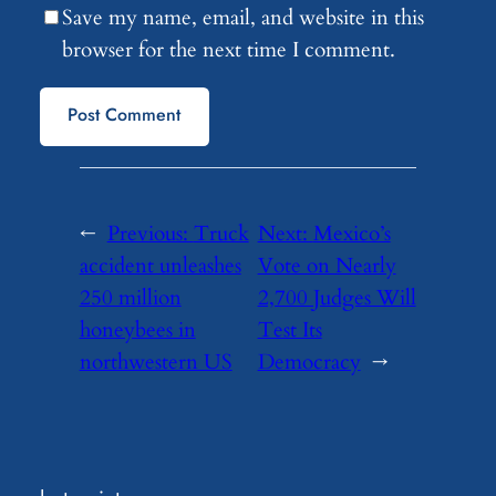
Save my name, email, and website in this
browser for the next time I comment.
←
Previous:
Truck
Next:
Mexico’s
accident unleashes
Vote on Nearly
250 million
2,700 Judges Will
honeybees in
Test Its
northwestern US
Democracy
→