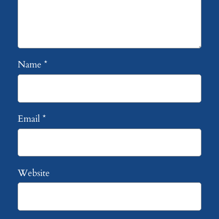
Name
*
Email
*
Website