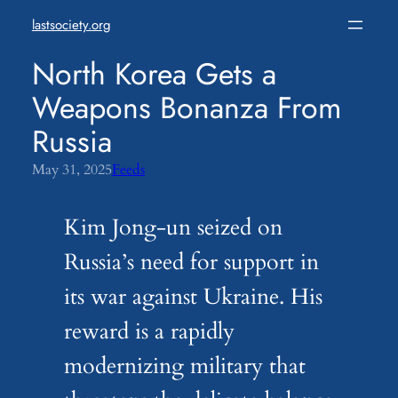
Skip
lastsociety.org
to
content
North Korea Gets a
Weapons Bonanza From
Russia
May 31, 2025
Feeds
Kim Jong-un seized on
Russia’s need for support in
its war against Ukraine. His
reward is a rapidly
modernizing military that