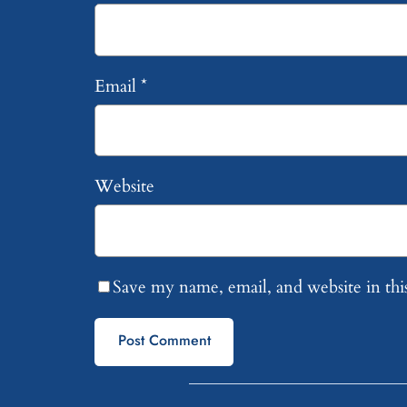
Email
*
Website
Save my name, email, and website in thi