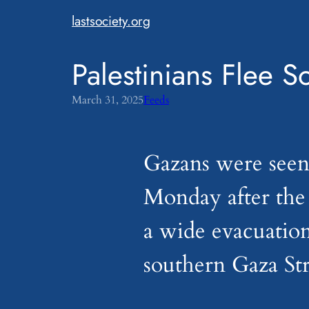
Skip
lastsociety.org
to
content
Palestinians Flee
March 31, 2025
Feeds
Gazans were seen
Monday after the I
a wide evacuation
southern Gaza Str