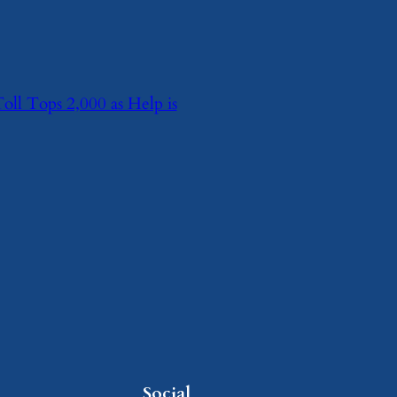
l Tops 2,000 as Help is
Social