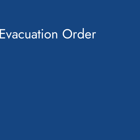
Evacuation Order