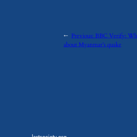
←
Previous:
BBC Verify: What
about Myanmar’s quake
lastsociety.org