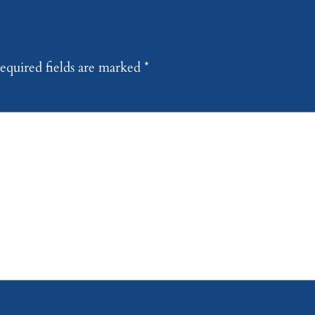
equired fields are marked
*