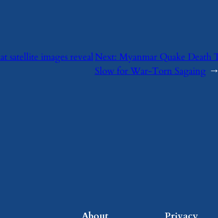
 satellite images reveal
Next:
Myanmar Quake Death Tol
Slow for War-Torn Sagaing
→
About
Privacy