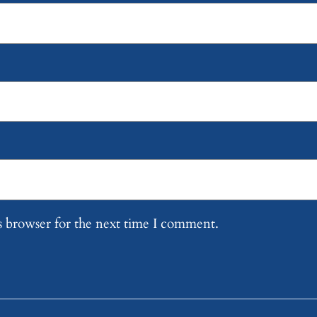
s browser for the next time I comment.