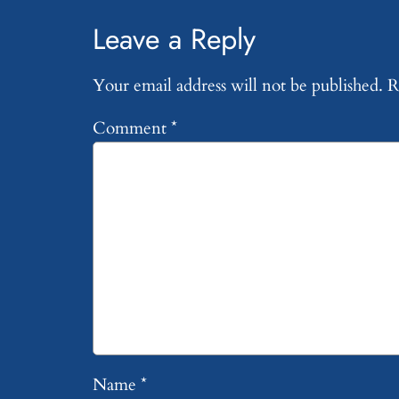
Leave a Reply
Your email address will not be published.
R
Comment
*
Name
*