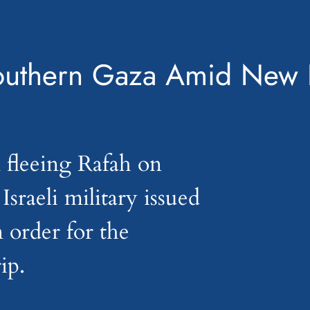
 Southern Gaza Amid New 
 fleeing Rafah on
sraeli military issued
 order for the
ip.