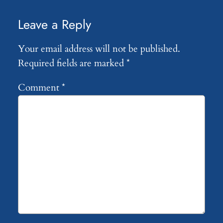
Leave a Reply
Your email address will not be published.
Required fields are marked
*
Comment
*