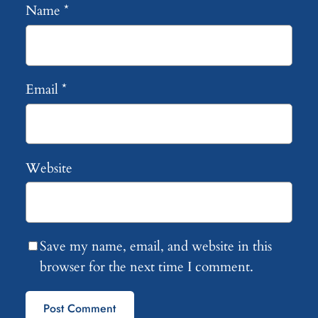
Name
*
Email
*
Website
Save my name, email, and website in this
browser for the next time I comment.