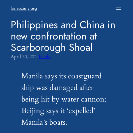
Skip
lastsociety.org
to
content
Philippines and China in
new confrontation at
Scarborough Shoal
April 30, 2024
Feeds
Manila says its coastguard
ship was damaged after
being hit by water cannon;
Beijing says it ‘expelled’
Manila’s boats.