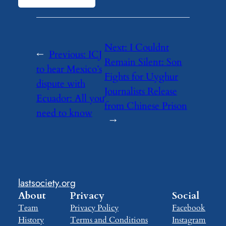
Next:
I Couldnt
←
Previous:
ICJ
Remain Silent: Son
to hear Mexico’s
Fights for Uyghur
dispute with
Journalists Release
Ecuador: All you
from Chinese Prison
need to know
→
lastsociety.org
About
Privacy
Social
Team
Privacy Policy
Facebook
History
Terms and Conditions
Instagram