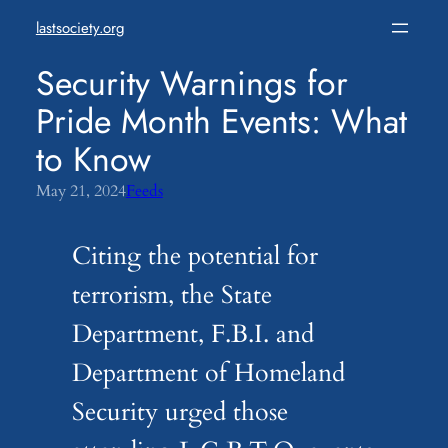
Skip
lastsociety.org
to
content
Security Warnings for
Pride Month Events: What
to Know
May 21, 2024
Feeds
Citing the potential for
terrorism, the State
Department, F.B.I. and
Department of Homeland
Security urged those