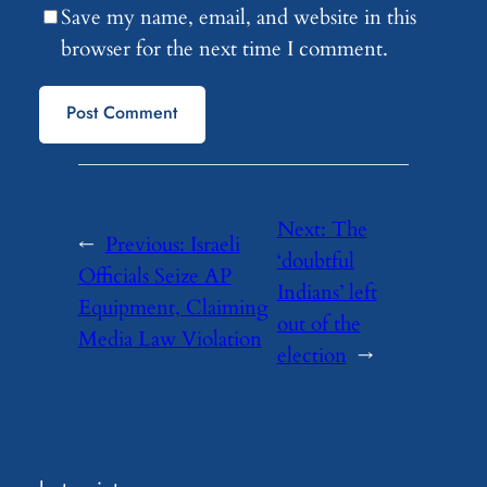
Save my name, email, and website in this
browser for the next time I comment.
Next:
The
←
Previous:
Israeli
‘doubtful
Officials Seize AP
Indians’ left
Equipment, Claiming
out of the
Media Law Violation
election
→