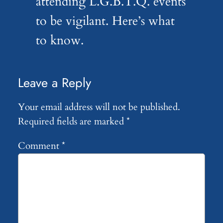
attending L.G.B.T.Q. events
to be vigilant. Here’s what
to know.
Leave a Reply
Your email address will not be published.
Required fields are marked
*
Comment
*