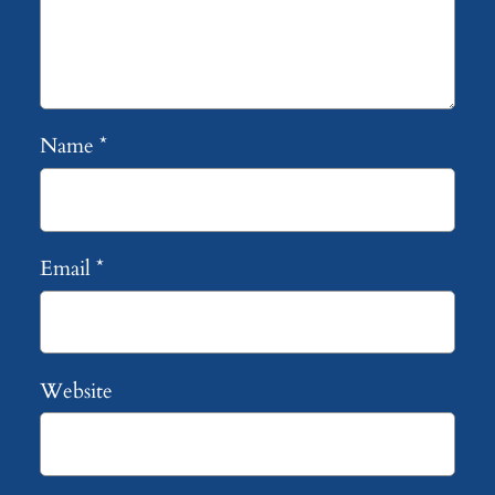
Name
*
Email
*
Website