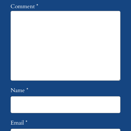
Comment
*
Name
*
Email
*