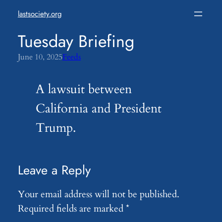
Skip
lastsociety.org
to
content
Tuesday Briefing
June 10, 2025
Feeds
A lawsuit between
California and President
Trump.
Leave a Reply
Your email address will not be published.
Required fields are marked
*