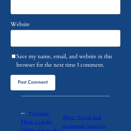
Website
Save my name, email, and website in this
browser for the next time I comment.
←
Previous:
Next:
Social and
How a credit
economic barriers,
lifeline for India’s