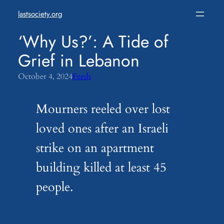
Skip
lastsociety.org
to
content
‘Why Us?’: A Tide of
Grief in Lebanon
October 4, 2024
Feeds
Mourners reeled over lost
loved ones after an Israeli
strike on an apartment
building killed at least 45
people.