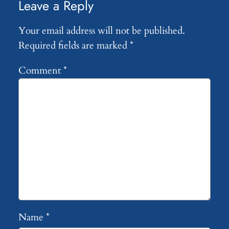
Leave a Reply
Your email address will not be published.
Required fields are marked
*
Comment
*
Name
*