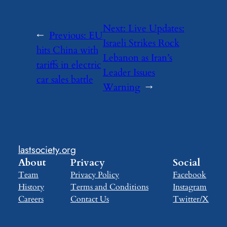
Next:
Live Updates:
←
Previous:
EU
Israeli Strikes Rock
hits China with
Lebanon as Iran’s
tariffs in electric
Leader Issues
car sales battle
Warning
→
lastsociety.org
About
Privacy
Social
Team
Privacy Policy
Facebook
History
Terms and Conditions
Instagram
Careers
Contact Us
Twitter/X