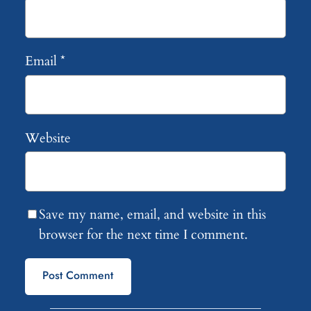
Email
*
Website
Save my name, email, and website in this
browser for the next time I comment.