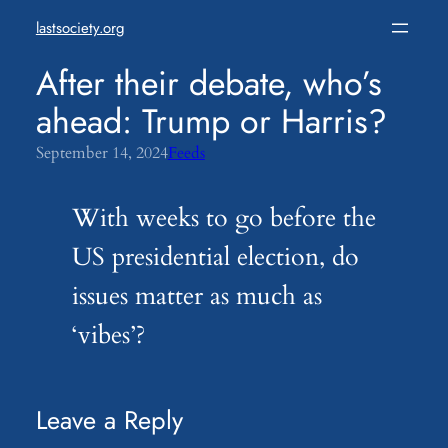
Skip
lastsociety.org
to
content
After their debate, who’s
ahead: Trump or Harris?
September 14, 2024
Feeds
With weeks to go before the
US presidential election, do
issues matter as much as
‘vibes’?
Leave a Reply