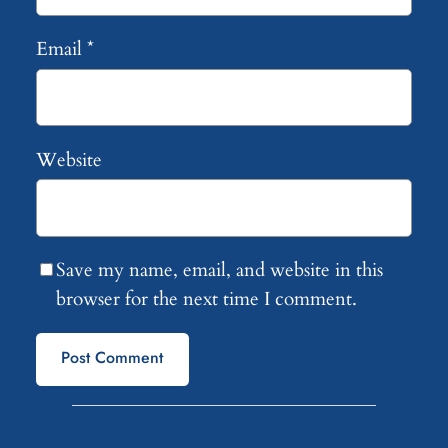
Email
*
Website
Save my name, email, and website in this
browser for the next time I comment.