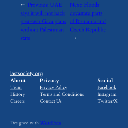
←
Previous:
UAE
Next:
Floods
says it will not back
devastate parts
post-war Gaza plans
of Romania and
without Palestinian
Czech Republic
state
→
lastsociety.org
About
Privacy
Social
Team
Privacy Policy
Facebook
History
Terms and Conditions
Instagram
Careers
Contact Us
Twitter/X
Designed with
WordPress