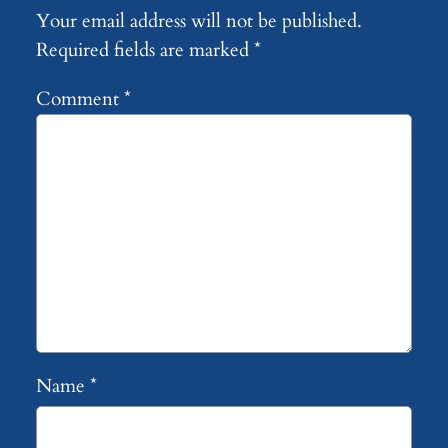
Your email address will not be published.
Required fields are marked
*
Comment
*
Name
*