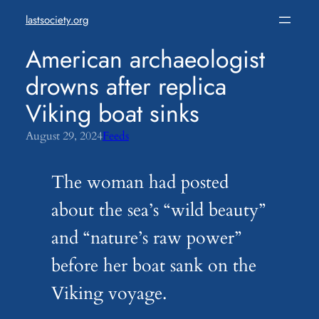
Skip
lastsociety.org
to
content
American archaeologist
drowns after replica
Viking boat sinks
August 29, 2024
Feeds
The woman had posted
about the sea’s “wild beauty”
and “nature’s raw power”
before her boat sank on the
Viking voyage.