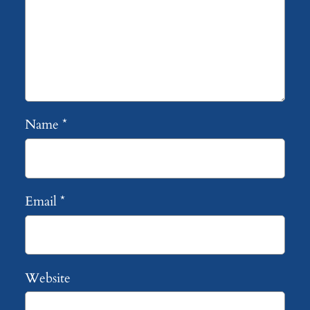
Name
*
Email
*
Website