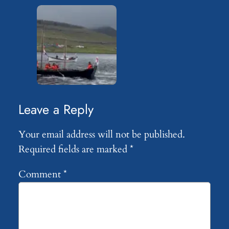
Leave a Reply
Your email address will not be published.
Required fields are marked
*
Comment
*