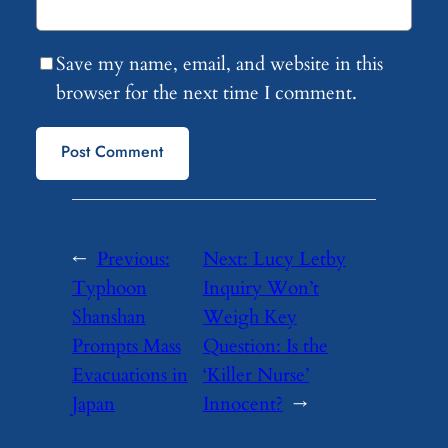
Save my name, email, and website in this
browser for the next time I comment.
←
Previous:
Next:
Lucy Letby
Typhoon
Inquiry Won’t
Shanshan
Weigh Key
Prompts Mass
Question: Is the
Evacuations in
‘Killer Nurse’
Japan
Innocent?
→