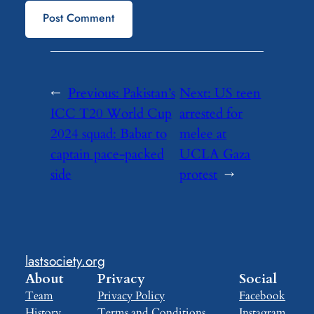
←
Previous:
Pakistan’s
Next:
US teen
ICC T20 World Cup
arrested for
2024 squad: Babar to
melee at
captain pace-packed
UCLA Gaza
side
protest
→
lastsociety.org
About
Privacy
Social
Team
Privacy Policy
Facebook
History
Terms and Conditions
Instagram