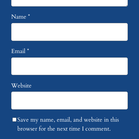
Name
*
Email
*
Website
Save my name, email, and website in this
browser for the next time I comment.