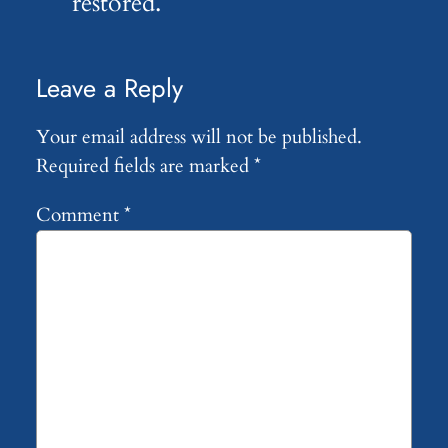
restored.
Leave a Reply
Your email address will not be published.
Required fields are marked
*
Comment
*