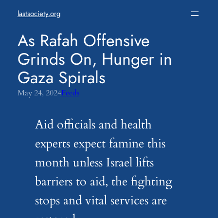
Skip
lastsociety.org
to
content
As Rafah Offensive
Grinds On, Hunger in
Gaza Spirals
May 24, 2024
Feeds
Aid officials and health
experts expect famine this
month unless Israel lifts
barriers to aid, the fighting
stops and vital services are