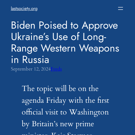
Skip
lastsociety.org
to
content
Biden Poised to Approve
Ukraine’s Use of Long-
Range Western Weapons
in Russia
September 12, 2024
Feeds
The topic will be on the
agenda Friday with the first
official visit to Washington
by Britain’s new prime