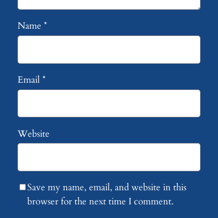
Name
*
Email
*
Website
Save my name, email, and website in this
browser for the next time I comment.