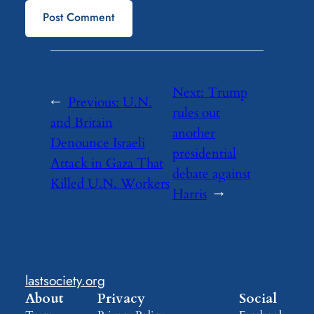
Next:
Trump
←
Previous:
U.N.
rules out
and Britain
another
Denounce Israeli
presidential
Attack in Gaza That
debate against
Killed U.N. Workers
Harris
→
lastsociety.org
About
Privacy
Social