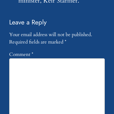
minister, Keir Starmer.
Leave a Reply
Your email address will not be published.
Required fields are marked
*
Comment
*