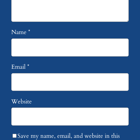
Name
*
Email
*
Website
Save my name, email, and website in this