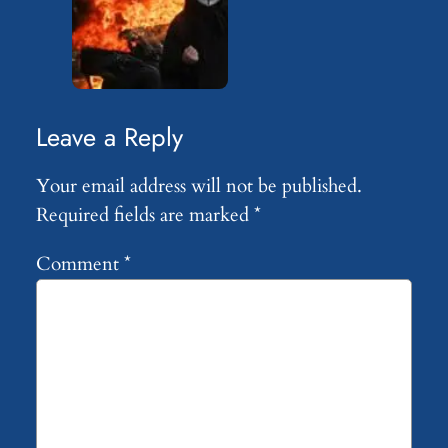
Leave a Reply
Your email address will not be published.
Required fields are marked
*
Comment
*