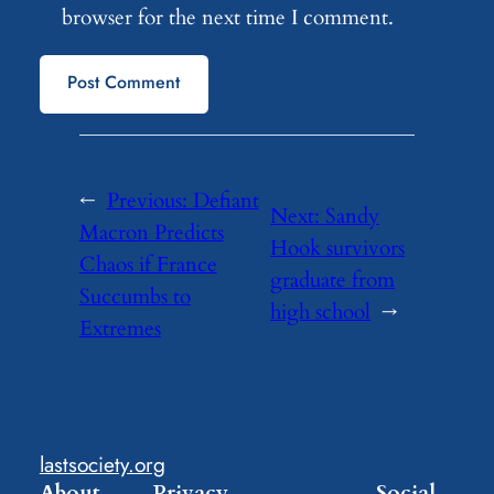
browser for the next time I comment.
←
Previous:
Defiant
Next:
Sandy
Macron Predicts
Hook survivors
Chaos if France
graduate from
Succumbs to
high school
→
Extremes
lastsociety.org
About
Privacy
Social