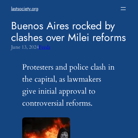
Skip
lastsociety.org
to
content
Buenos Aires rocked by
clashes over Milei reforms
June 13, 2024
Feeds
Protesters and police clash in
the capital, as lawmakers
give initial approval to
controversial reforms.