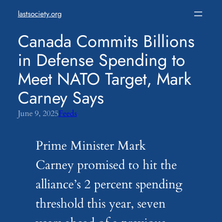
Skip
lastsociety.org
to
content
Canada Commits Billions
in Defense Spending to
Meet NATO Target, Mark
Carney Says
June 9, 2025
Feeds
Prime Minister Mark
Carney promised to hit the
alliance’s 2 percent spending
threshold this year, seven