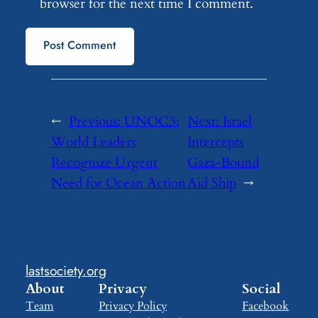
browser for the next time I comment.
←
Previous:
UNOC3:
Next:
Israel
World Leaders
Intercepts
Recognize Urgent
Gaza-Bound
Need for Ocean Action
Aid Ship
→
lastsociety.org
About
Privacy
Social
Team
Privacy Policy
Facebook