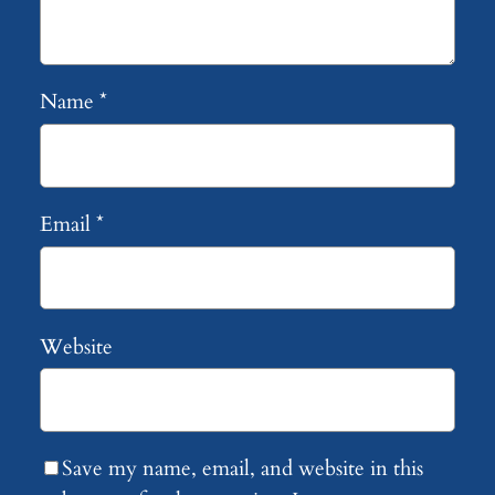
Name
*
Email
*
Website
Save my name, email, and website in this