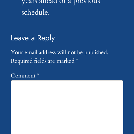
years ahead of a previous
schedule.
Leave a Reply
Your email address will not be published.
Required fields are marked
*
Comment
*