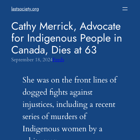
Skip
lastsociety.org
to
content
Cathy Merrick, Advocate
for Indigenous People in
Canada, Dies at 63
September 18, 2024
Feeds
She was on the front lines of
dogged fights against
injustices, including a recent
series of murders of
Indigenous women by a