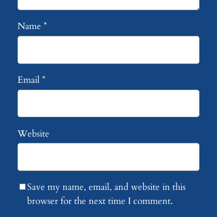
Name
*
Email
*
Website
Save my name, email, and website in this
browser for the next time I comment.