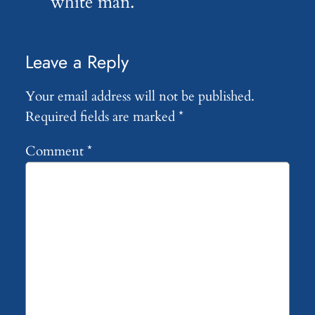
white man.
Leave a Reply
Your email address will not be published.
Required fields are marked
*
Comment
*