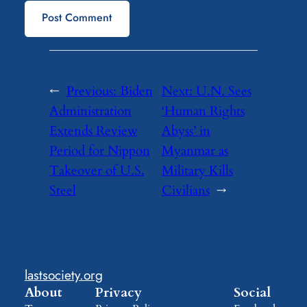
←
Previous:
Biden
Next:
U.N. Sees
Administration
‘Human Rights
Extends Review
Abyss’ in
Period for Nippon
Myanmar as
Takeover of U.S.
Military Kills
Steel
Civilians
→
lastsociety.org
About
Privacy
Social