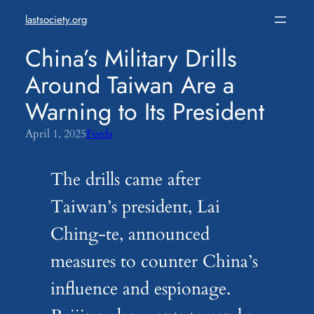
Skip
lastsociety.org
to
content
China’s Military Drills
Around Taiwan Are a
Warning to Its President
April 1, 2025
Feeds
The drills came after
Taiwan’s president, Lai
Ching-te, announced
measures to counter China’s
influence and espionage.