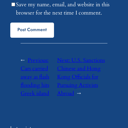
Save my name, email, and website in this
browser for the next time I comment.
←
Previous:
Next:
U.S. Sanctions
Cars carried
Chinese and Hong
away as flash
Kong Officials for
flooding hits
Pursuing Activists
Greek island
Abroad
→