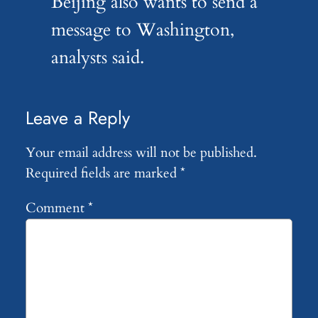
Beijing also wants to send a
message to Washington,
analysts said.
Leave a Reply
Your email address will not be published.
Required fields are marked
*
Comment
*