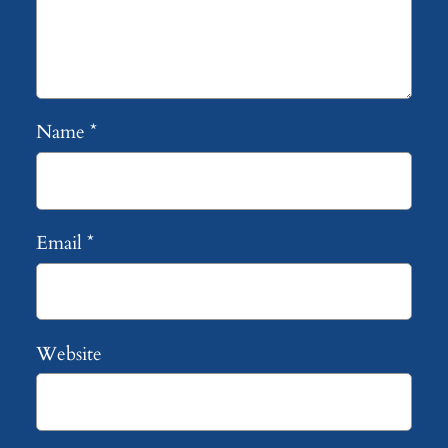
Name
*
Email
*
Website