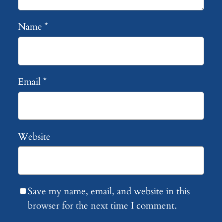
Name
*
Email
*
Website
Save my name, email, and website in this
browser for the next time I comment.