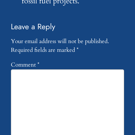
fossil fuel projects.
Leave a Reply
Your email address will not be published.
Required fields are marked
*
Comment
*