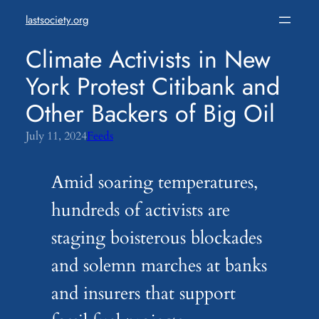
Skip
lastsociety.org
to
content
Climate Activists in New
York Protest Citibank and
Other Backers of Big Oil
July 11, 2024
Feeds
Amid soaring temperatures,
hundreds of activists are
staging boisterous blockades
and solemn marches at banks
and insurers that support