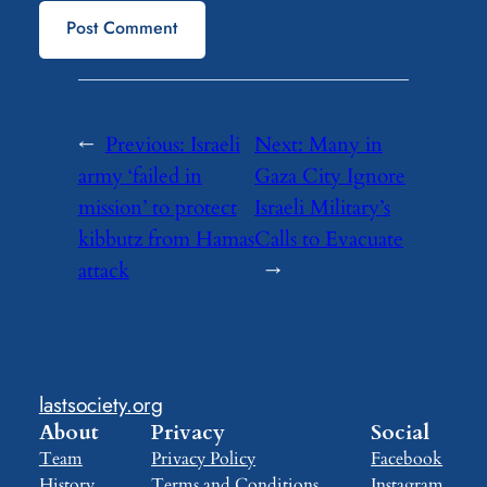
←
Previous:
Israeli
Next:
Many in
army ‘failed in
Gaza City Ignore
mission’ to protect
Israeli Military’s
kibbutz from Hamas
Calls to Evacuate
attack
→
lastsociety.org
About
Privacy
Social
Team
Privacy Policy
Facebook
History
Terms and Conditions
Instagram