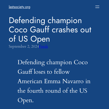
Skip
lastsociety.org
to
content
Defending champion
Coco Gauff crashes out
of US Open
September 2, 2024
Feeds
Defending champion Coco
Gauff loses to fellow
American Emma Navarro in
the fourth round of the US
Open.