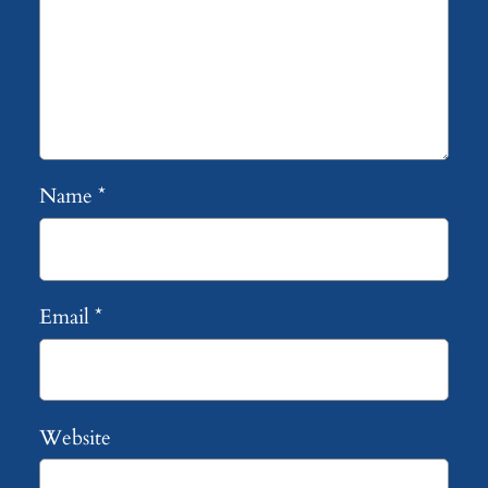
Name
*
Email
*
Website