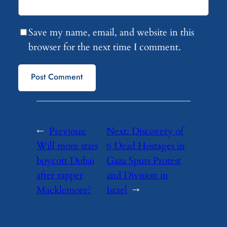
Save my name, email, and website in this
browser for the next time I comment.
←
Previous:
Next:
Discovery of
Will more stars
6 Dead Hostages in
boycott Dubai
Gaza Spurs Protest
after rapper
and Division in
Macklemore?
Israel
→