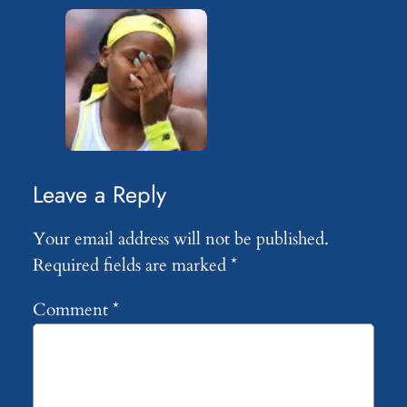
Leave a Reply
Your email address will not be published.
Required fields are marked
*
Comment
*