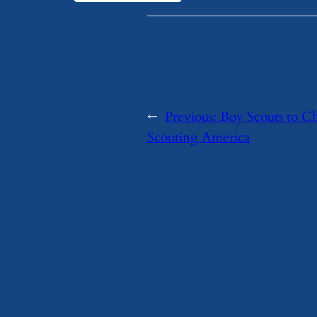
←
Previous:
Boy Scouts to C
Scouting America