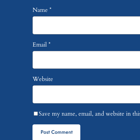
Name
*
Email
*
Website
Save my name, email, and website in thi