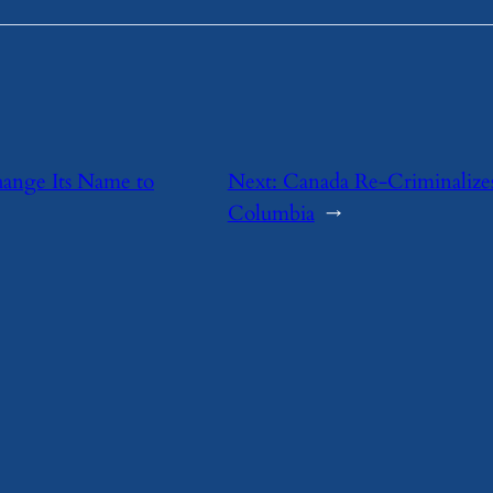
hange Its Name to
Next:
Canada Re-Criminalizes
Columbia
→