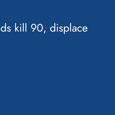
ds kill 90, displace