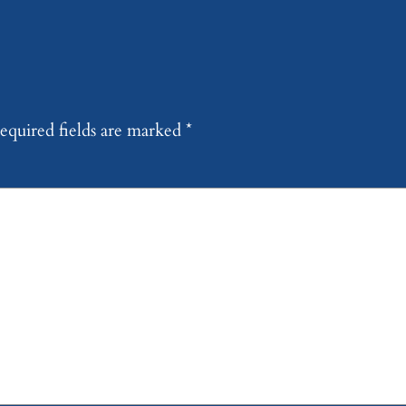
equired fields are marked
*