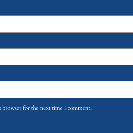
s browser for the next time I comment.