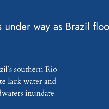
 under way as Brazil floo
il’s southern Rio
te lack water and
odwaters inundate