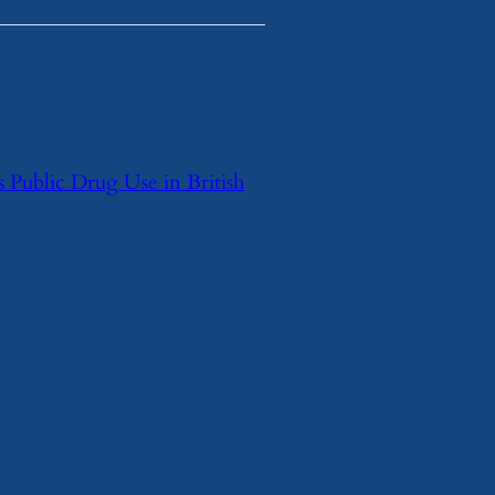
 Public Drug Use in British