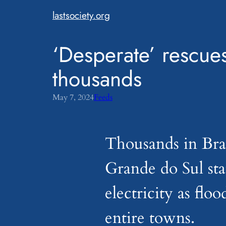
Skip
lastsociety.org
to
content
‘Desperate’ rescues
thousands
May 7, 2024
Feeds
Thousands in Braz
Grande do Sul sta
electricity as flo
entire towns.