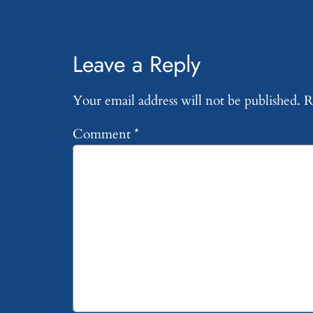
Leave a Reply
Your email address will not be published.
R
Comment
*