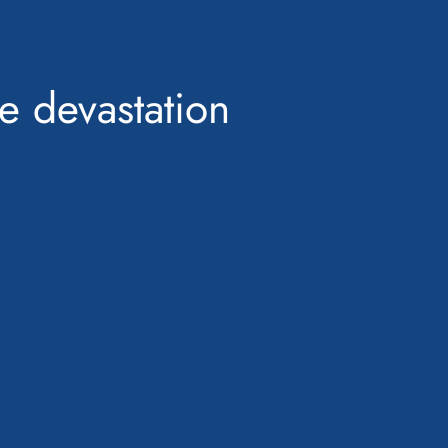
ne devastation