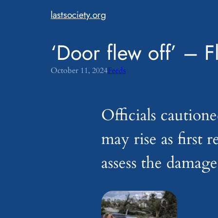
Skip
lastsociety.org
to
content
‘Door flew off’ – F
October 11, 2024
Feeds
Officials cautione
may rise as first 
assess the damage