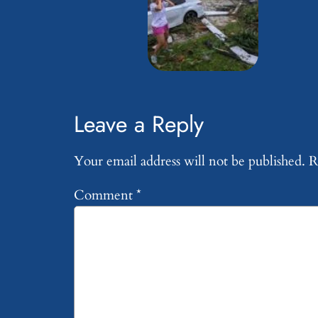
Leave a Reply
Your email address will not be published.
R
Comment
*