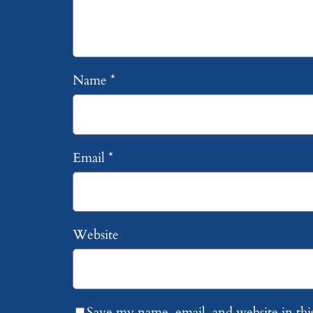
Name
*
Email
*
Website
Save my name, email, and website in thi