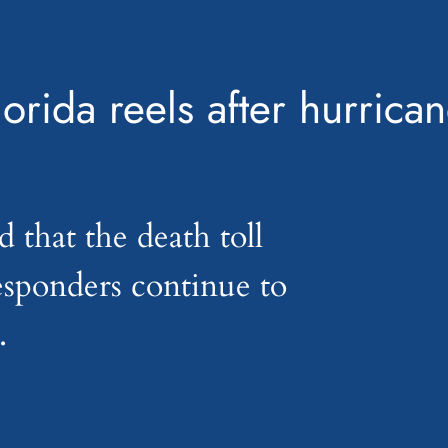
lorida reels after hurrica
d that the death toll
responders continue to
.