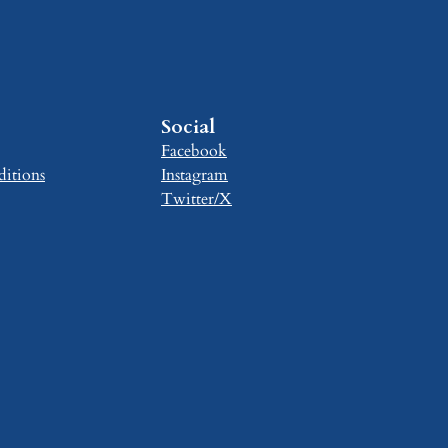
Social
Facebook
itions
Instagram
Twitter/X