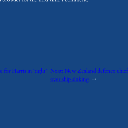
for Harris in ‘tight’
Next:
New Zealand defence chief s
over ship sinking
→