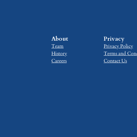
About
Privacy
Team
Privacy Policy
History
Terms and Cond
Careers
Contact Us