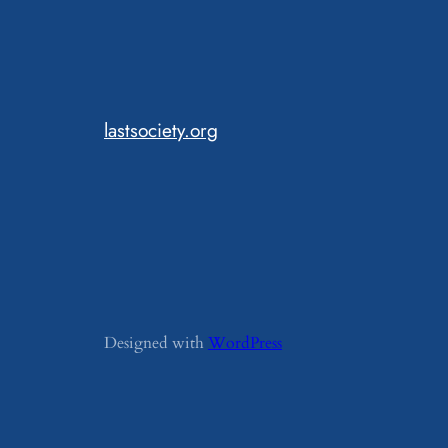
lastsociety.org
Designed with
WordPress