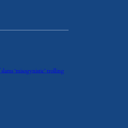
lams ‘misogynistic’ trolling