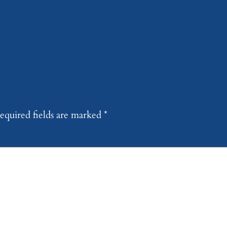
equired fields are marked
*