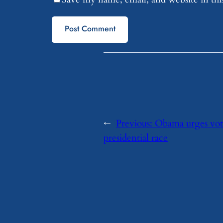
←
Previous:
Obama urges vote 
presidential race