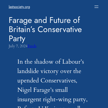
Skip
lastsociety.org
to
content
Farage and Future of
Britain’s Conservative
Party
July 7, 2024
Feeds
In the shadow of Labour’s
landslide victory over the
upended Conservatives,
Nigel Farage’s small
insurgent right-wing party,