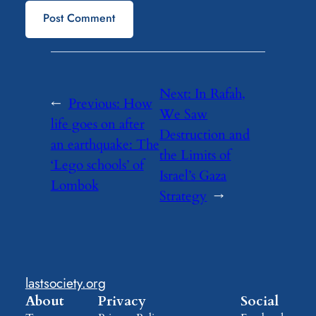
Next:
In Rafah,
←
Previous:
How
We Saw
life goes on after
Destruction and
an earthquake: The
the Limits of
‘Lego schools’ of
Israel’s Gaza
Lombok
Strategy
→
lastsociety.org
About
Privacy
Social