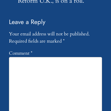
Reform U.K., is on a roll.
Leave a Reply
Your email address will not be published.
Required fields are marked
*
Comment
*