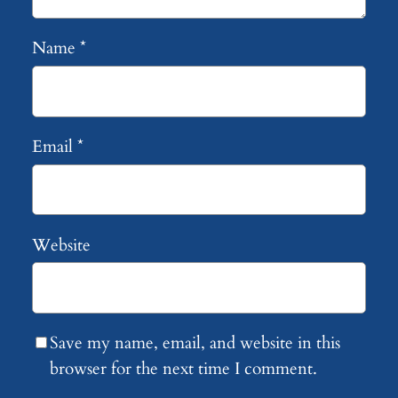
Name
*
Email
*
Website
Save my name, email, and website in this
browser for the next time I comment.