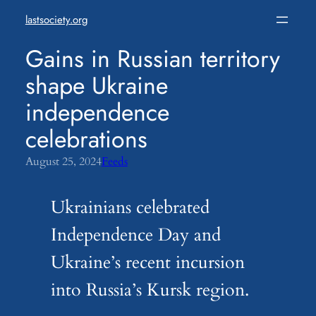
Skip
lastsociety.org
to
content
Gains in Russian territory
shape Ukraine
independence
celebrations
August 25, 2024
Feeds
Ukrainians celebrated
Independence Day and
Ukraine’s recent incursion
into Russia’s Kursk region.