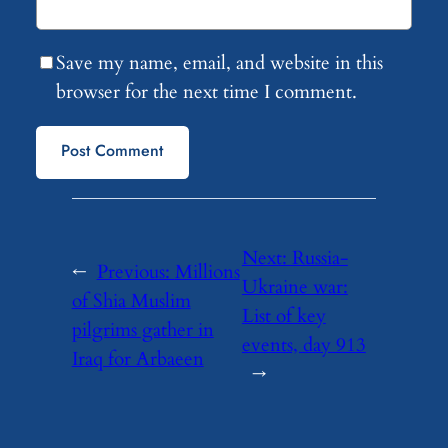
Save my name, email, and website in this
browser for the next time I comment.
Next:
Russia-
←
Previous:
Millions
Ukraine war:
of Shia Muslim
List of key
pilgrims gather in
events, day 913
Iraq for Arbaeen
→