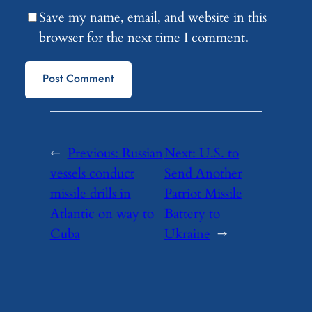
Save my name, email, and website in this
browser for the next time I comment.
←
Previous:
Russian
Next:
U.S. to
vessels conduct
Send Another
missile drills in
Patriot Missile
Atlantic on way to
Battery to
Cuba
Ukraine
→