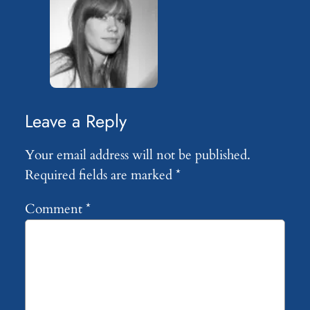
Leave a Reply
Your email address will not be published.
Required fields are marked
*
Comment
*