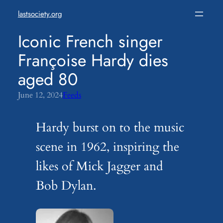
Skip
lastsociety.org
to
content
Iconic French singer
Françoise Hardy dies
aged 80
June 12, 2024
Feeds
Hardy burst on to the music
scene in 1962, inspiring the
likes of Mick Jagger and
Bob Dylan.