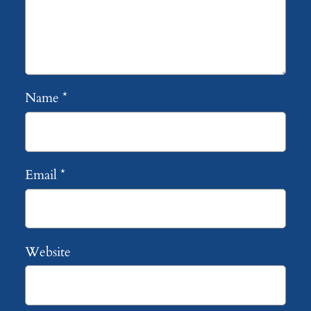
Name
*
Email
*
Website