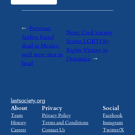
←
Previous:
Next:
Civil Society
Surfers found
Scores LGBTQI+
dead in Mexico
Rights Victory in
well were shot in
Dominica
→
head
lastsociety.org
About
Privacy
Social
Team
Privacy Policy
Facebook
History
Terms and Conditions
Instagram
Careers
Contact Us
Twitter/X