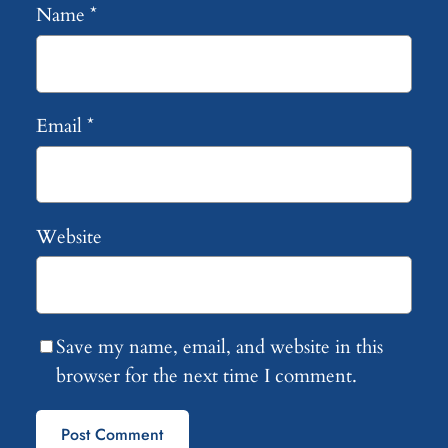
Name
*
Email
*
Website
Save my name, email, and website in this
browser for the next time I comment.