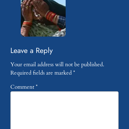
Leave a Reply
Your email address will not be published.
Required fields are marked
*
Comment
*