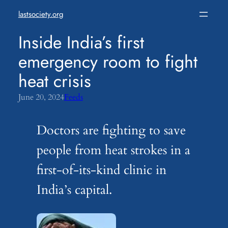
Skip
lastsociety.org
to
content
Inside India’s first
emergency room to fight
heat crisis
June 20, 2024
Feeds
Doctors are fighting to save
people from heat strokes in a
first-of-its-kind clinic in
India’s capital.