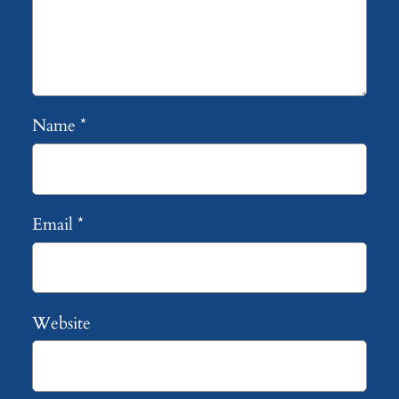
Name
*
Email
*
Website