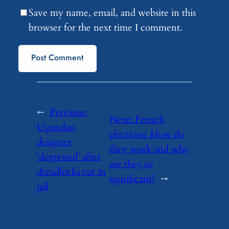
Save my name, email, and website in this
browser for the next time I comment.
←
Previous:
Next:
French
Ugandan
elections: How do
designer
they work and why
‘depressed’ after
are they so
dreadlocks cut in
significant?
→
jail