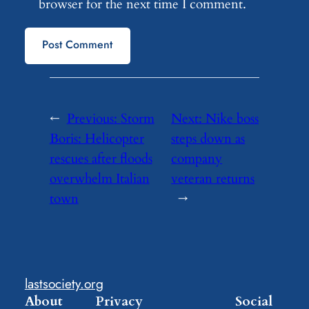
browser for the next time I comment.
←
Previous:
Storm
Next:
Nike boss
Boris: Helicopter
steps down as
rescues after floods
company
overwhelm Italian
veteran returns
town
→
lastsociety.org
About
Privacy
Social