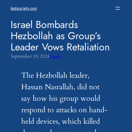
Skip
lastsociety.org
to
content
Israel Bombards
Hezbollah as Group’s
Leader Vows Retaliation
September 19, 2024
Feeds
The Hezbollah leader,
Hassan Nasrallah, did not
say how his group would
respond to attacks on hand-
held devices, which killed