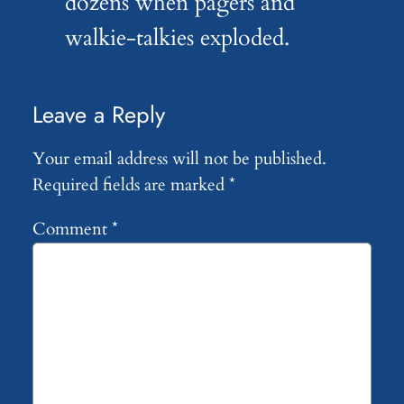
dozens when pagers and
walkie-talkies exploded.
Leave a Reply
Your email address will not be published.
Required fields are marked
*
Comment
*