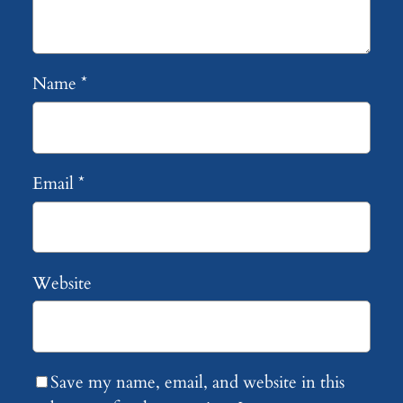
Name
*
Email
*
Website
Save my name, email, and website in this