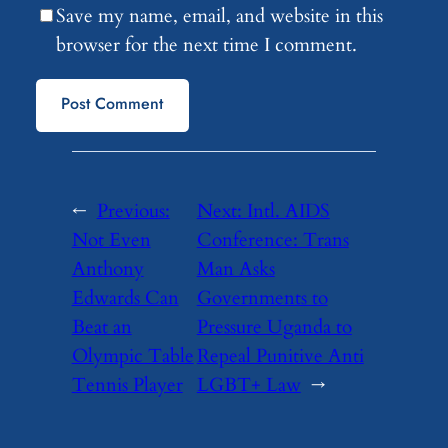
Save my name, email, and website in this
browser for the next time I comment.
←
Previous:
Next:
Intl. AIDS
Not Even
Conference: Trans
Anthony
Man Asks
Edwards Can
Governments to
Beat an
Pressure Uganda to
Olympic Table
Repeal Punitive Anti
Tennis Player
LGBT+ Law
→