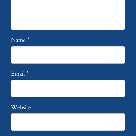
Name
*
Email
*
Website