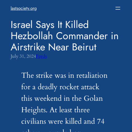
Skip
lastsociety.org
to
content
Israel Says It Killed
Hezbollah Commander in
Airstrike Near Beirut
July 31, 2024
Feeds
The strike was in retaliation
for a deadly rocket attack
this weekend in the Golan
Heights. At least three
civilians were killed and 74