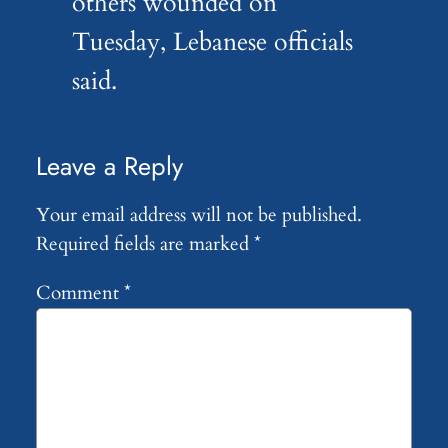
others wounded on
Tuesday, Lebanese officials
said.
Leave a Reply
Your email address will not be published.
Required fields are marked
*
Comment
*