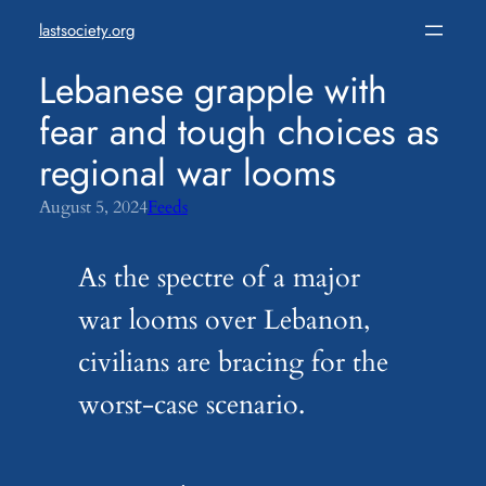
Skip
lastsociety.org
to
content
Lebanese grapple with
fear and tough choices as
regional war looms
August 5, 2024
Feeds
As the spectre of a major
war looms over Lebanon,
civilians are bracing for the
worst-case scenario.