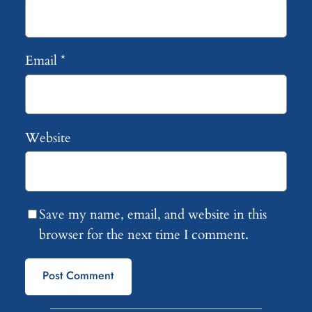
Email
*
Website
Save my name, email, and website in this
browser for the next time I comment.