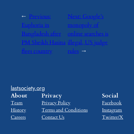
←
Previous:
Next:
Google’s
Euphoria in
monopoly of
Bangladesh after
online searches is
PM Sheikh Hasina
illegal, US judge
flees country
rules
→
lastsociety.org
About
Privacy
Social
Team
Privacy Policy
Facebook
History
Terms and Conditions
Instagram
Careers
Contact Us
Twitter/X