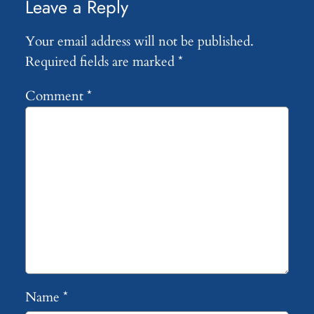
Leave a Reply
Your email address will not be published.
Required fields are marked
*
Comment
*
Name
*