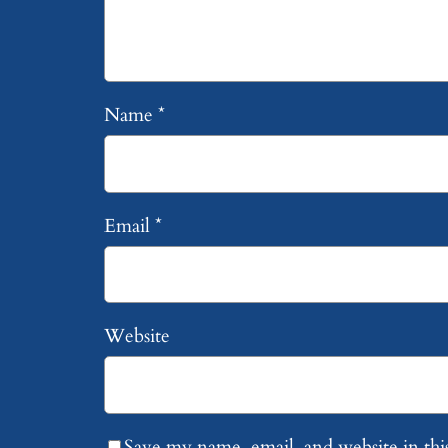
Name
*
Email
*
Website
Save my name, email, and website in thi