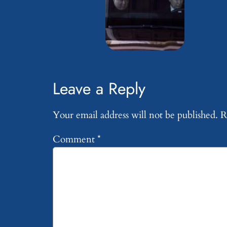
Leave a Reply
Your email address will not be published.
R
Comment
*