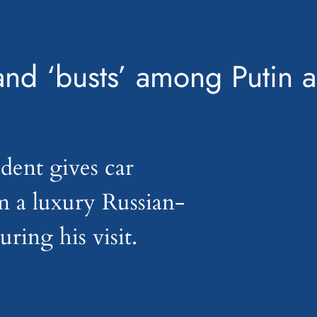
and ‘busts’ among Putin a
dent gives car
m a luxury Russian-
ring his visit.