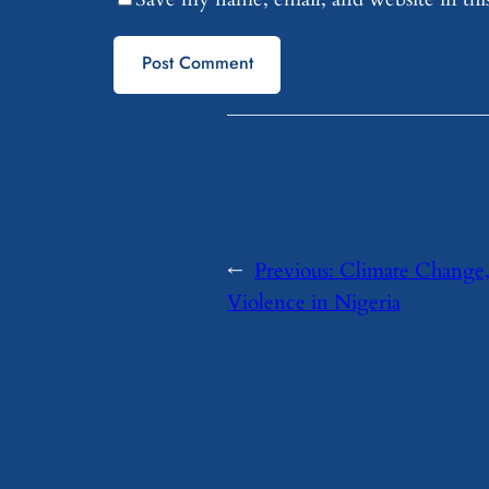
←
Previous:
Climate Change,
Violence in Nigeria