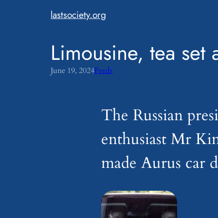
Skip
lastsociety.org
to
content
Limousine, tea set 
June 19, 2024
Feeds
The Russian presi
enthusiast Mr Ki
made Aurus car du