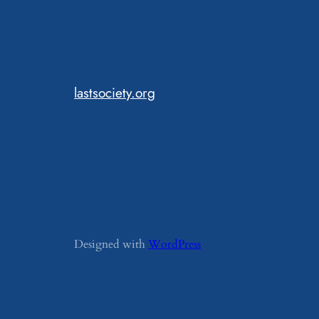
lastsociety.org
Designed with
WordPress