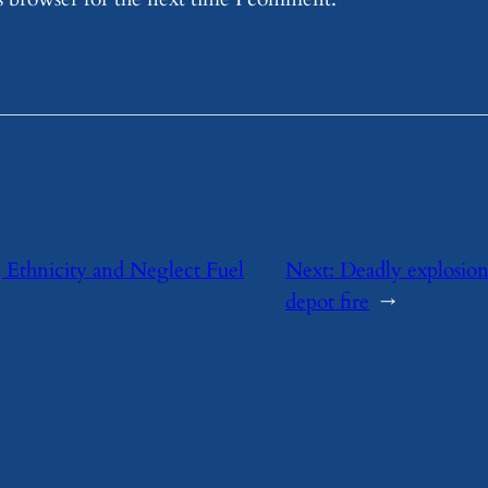
 Ethnicity and Neglect Fuel
Next:
Deadly explosio
depot fire
→