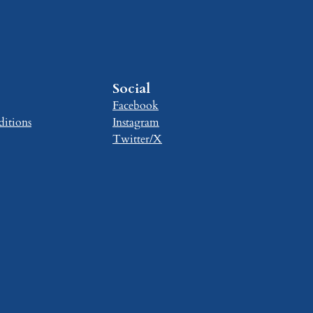
Social
Facebook
itions
Instagram
Twitter/X