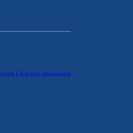
ns rock Chad after ammunition