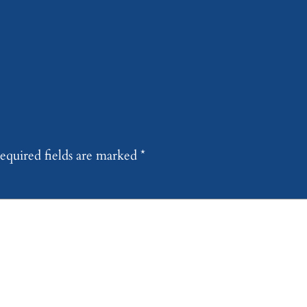
equired fields are marked
*