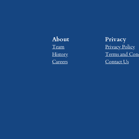
About
Privacy
Team
Privacy Policy
History
Terms and Cond
Careers
Contact Us