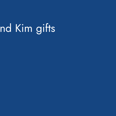
nd Kim gifts