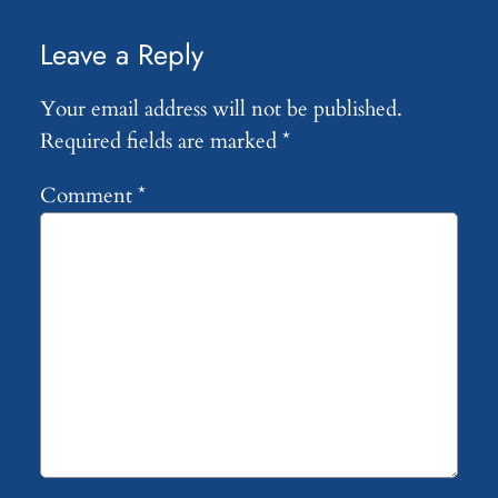
Leave a Reply
Your email address will not be published.
Required fields are marked
*
Comment
*