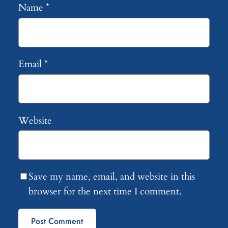
Name
*
Email
*
Website
Save my name, email, and website in this
browser for the next time I comment.