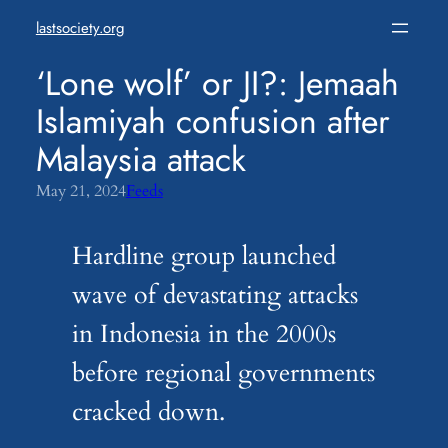
Skip
lastsociety.org
to
content
‘Lone wolf’ or JI?: Jemaah
Islamiyah confusion after
Malaysia attack
May 21, 2024
Feeds
Hardline group launched
wave of devastating attacks
in Indonesia in the 2000s
before regional governments
cracked down.