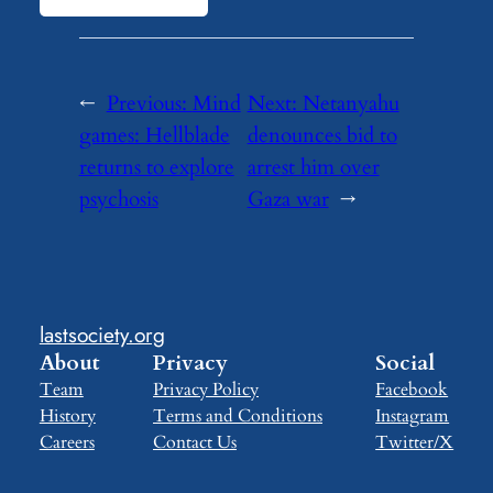
←
Previous:
Mind
Next:
Netanyahu
games: Hellblade
denounces bid to
returns to explore
arrest him over
psychosis
Gaza war
→
lastsociety.org
About
Privacy
Social
Team
Privacy Policy
Facebook
History
Terms and Conditions
Instagram
Careers
Contact Us
Twitter/X