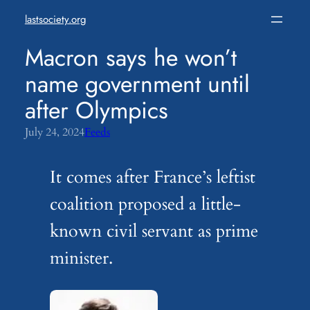
Skip
lastsociety.org
to
content
Macron says he won’t
name government until
after Olympics
July 24, 2024
Feeds
It comes after France’s leftist
coalition proposed a little-
known civil servant as prime
minister.