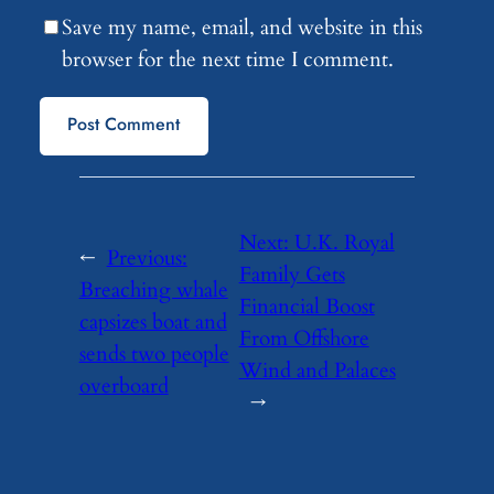
Save my name, email, and website in this
browser for the next time I comment.
Next:
U.K. Royal
←
Previous:
Family Gets
Breaching whale
Financial Boost
capsizes boat and
From Offshore
sends two people
Wind and Palaces
overboard
→