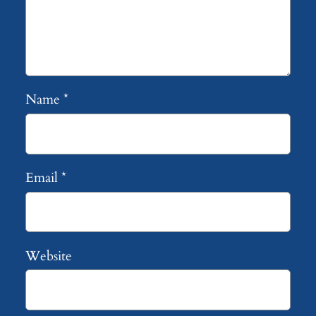
Name
*
Email
*
Website