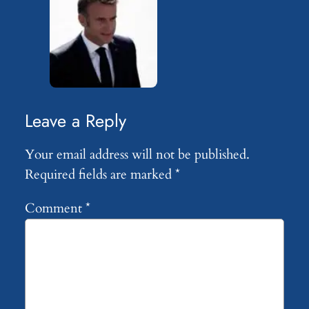
Leave a Reply
Your email address will not be published.
Required fields are marked
*
Comment
*