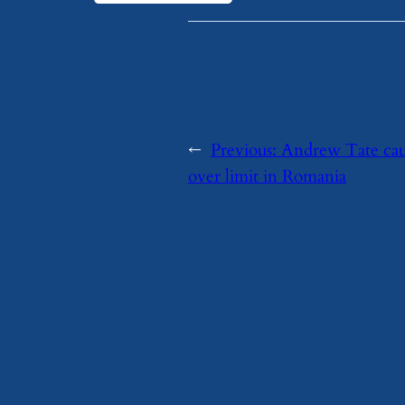
←
Previous:
Andrew Tate ca
over limit in Romania