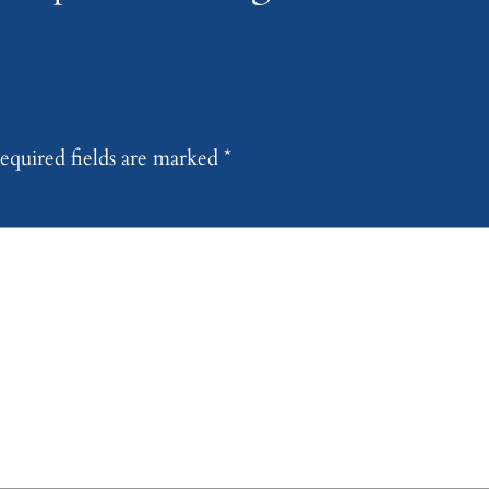
equired fields are marked
*