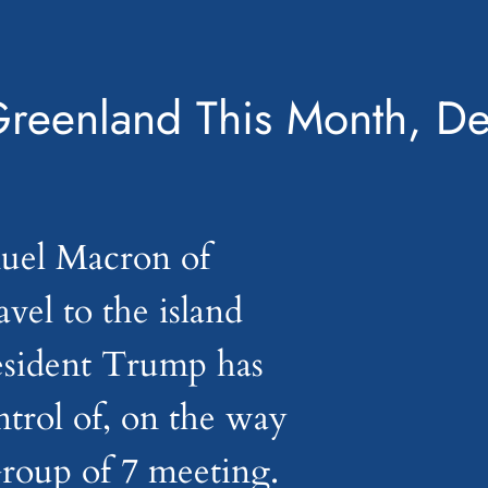
Greenland This Month, D
uel Macron of
avel to the island
esident Trump has
trol of, on the way
Group of 7 meeting.