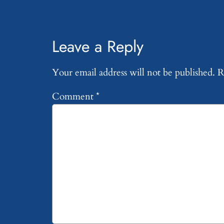
Leave a Reply
Your email address will not be published.
R
Comment
*