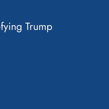
efying Trump