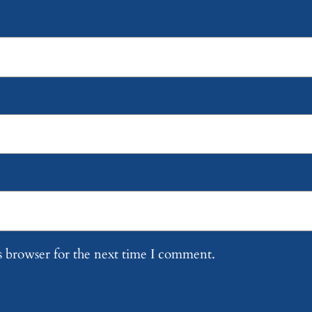
s browser for the next time I comment.