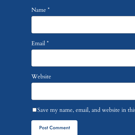
Name
*
Email
*
Website
Save my name, email, and website in thi