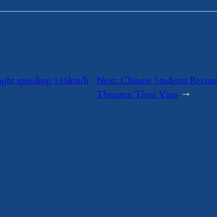
ught speeding 146km/h
Next:
Chinese Students Recons
Threaten Their Visas
→