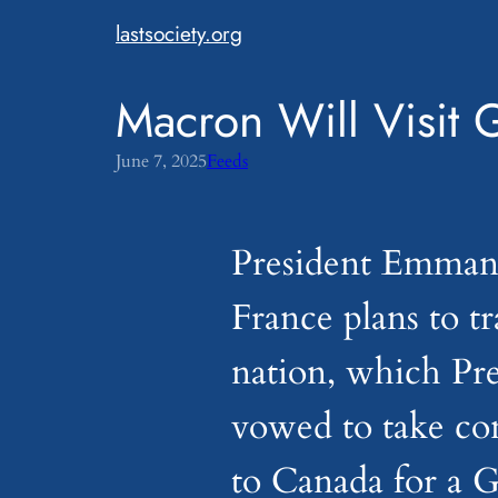
Skip
lastsociety.org
to
content
Macron Will Visit 
June 7, 2025
Feeds
President Emman
France plans to tr
nation, which Pr
vowed to take con
to Canada for a 