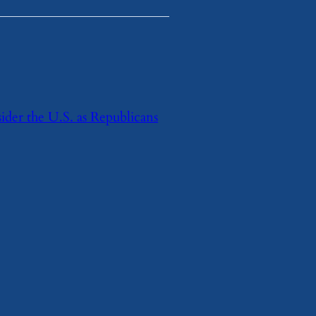
ider the U.S. as Republicans