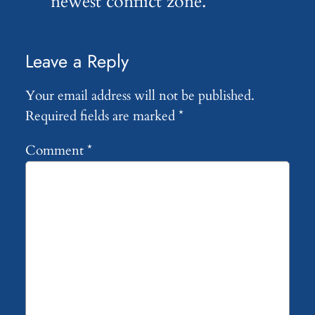
newest conflict zone.
Leave a Reply
Your email address will not be published.
Required fields are marked
*
Comment
*