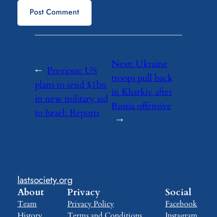
Next:
Ukraine
←
Previous:
US
troops pull back
plans to send $1bn
in Kharkiv after
in new military aid
Russia offensive
to Israel: Reports
→
lastsociety.org
About
Privacy
Social
Team
Privacy Policy
Facebook
History
Terms and Conditions
Instagram