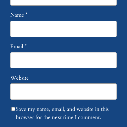
Name
*
Email
*
Website
Save my name, email, and website in this
browser for the next time I comment.