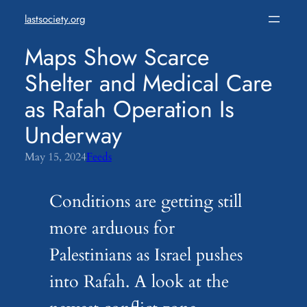
Skip
lastsociety.org
to
content
Maps Show Scarce
Shelter and Medical Care
as Rafah Operation Is
Underway
May 15, 2024
Feeds
Conditions are getting still
more arduous for
Palestinians as Israel pushes
into Rafah. A look at the