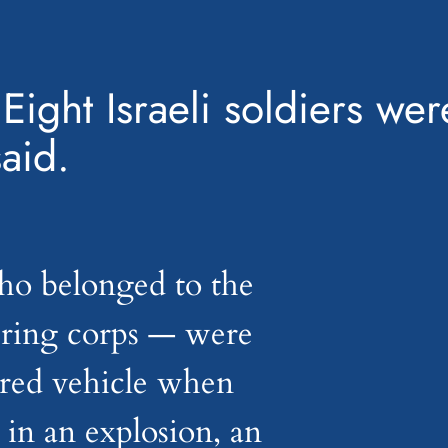
Eight Israeli soldiers wer
said.
ho belonged to the
ering corps — were
ored vehicle when
in an explosion, an