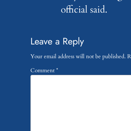
official said.
Leave a Reply
Your email address will not be published.
R
Comment
*