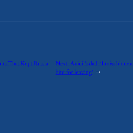
nts That Kept Russia
Next:
Avicii’s dad: ‘I miss him e
him for leaving’
→