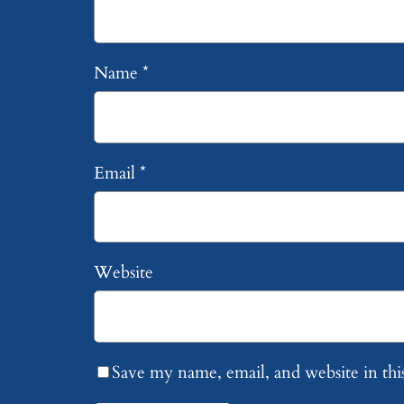
Name
*
Email
*
Website
Save my name, email, and website in thi