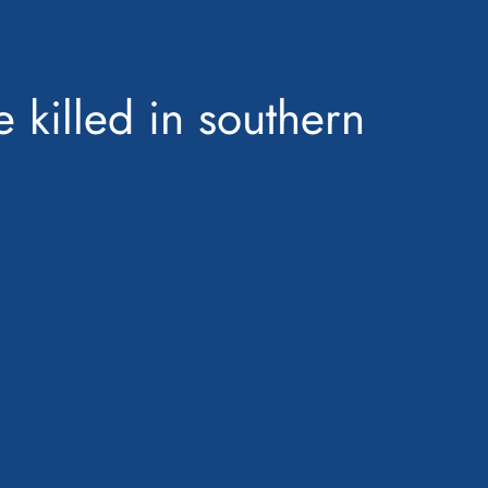
e killed in southern