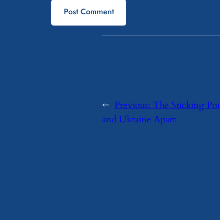
←
Previous:
The Sticking Poi
and Ukraine Apart