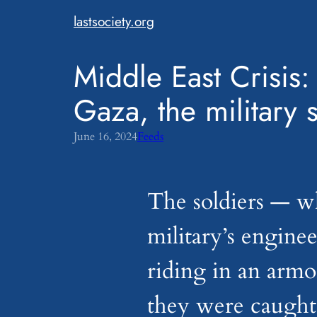
Skip
lastsociety.org
to
content
Middle East Crisis: 
Gaza, the military 
June 16, 2024
Feeds
The soldiers — w
military’s engine
riding in an arm
they were caught 