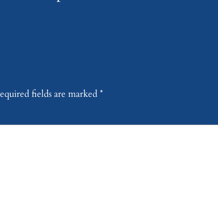
equired fields are marked
*