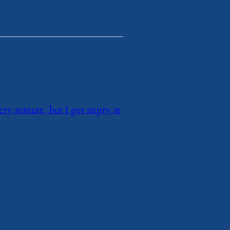
very minute, but I get angry at