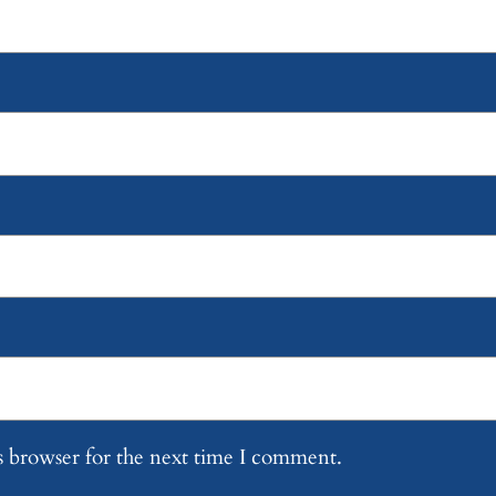
s browser for the next time I comment.