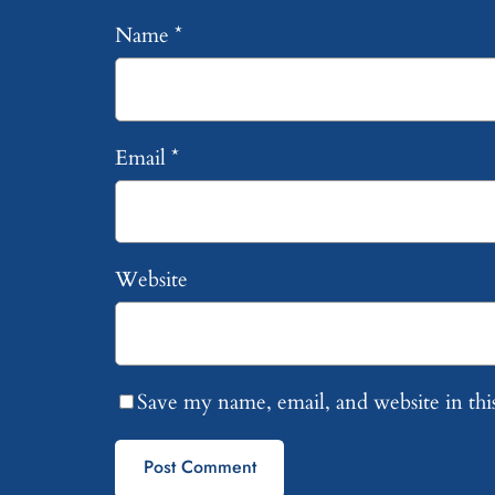
Name
*
Email
*
Website
Save my name, email, and website in thi