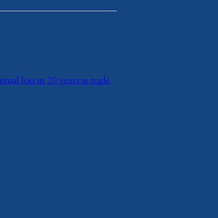
nnual loss in 20 years as trade