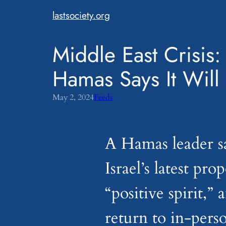
Skip
lastsociety.org
to
content
Middle East Crisis
Hamas Says It Will
May 2, 2024
Feeds
A Hamas leader sa
Israel’s latest pro
“positive spirit,”
return to in-perso