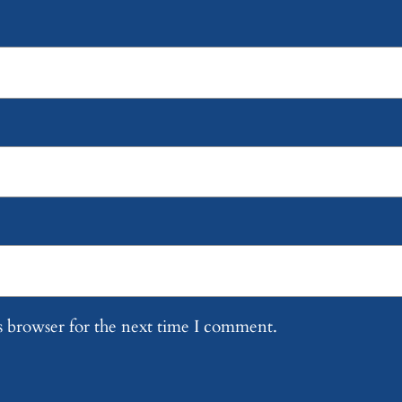
s browser for the next time I comment.