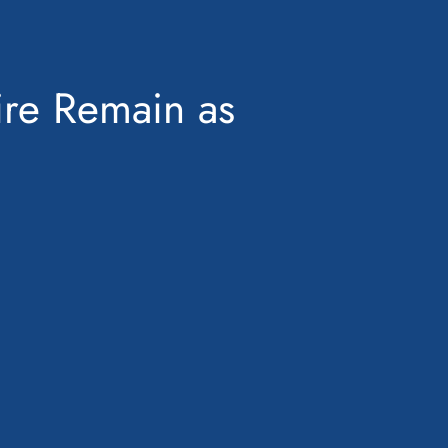
ire Remain as