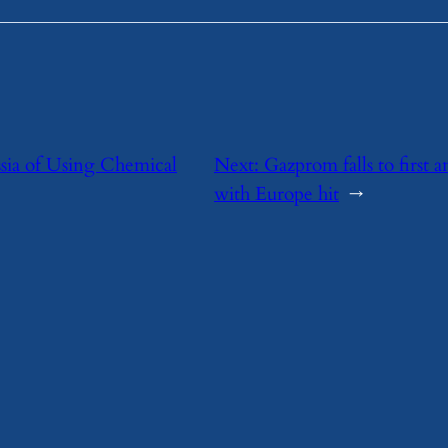
sia of Using Chemical
Next:
Gazprom falls to first a
with Europe hit
→