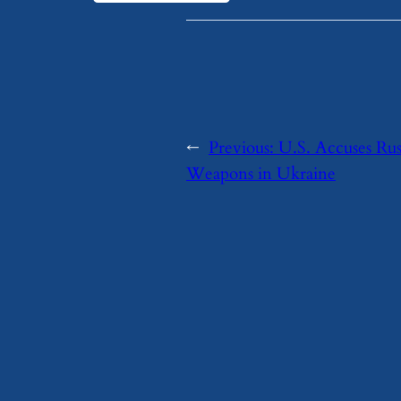
←
Previous:
U.S. Accuses Rus
Weapons in Ukraine