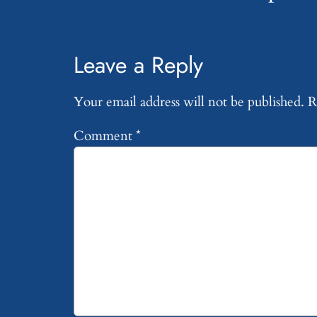
Leave a Reply
Your email address will not be published.
R
Comment
*