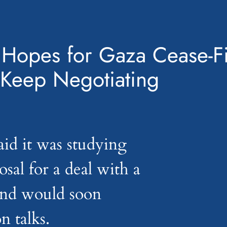
: Hopes for Gaza Cease-F
 Keep Negotiating
id it was studying
posal for a deal with a
 and would soon
n talks.