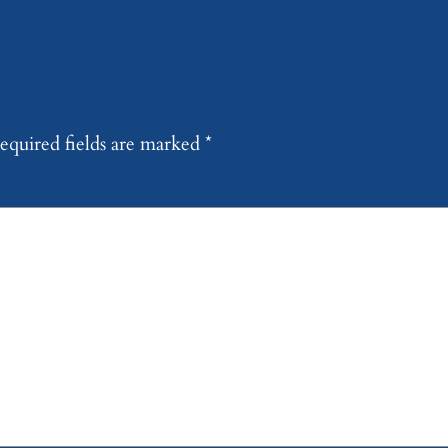
equired fields are marked
*