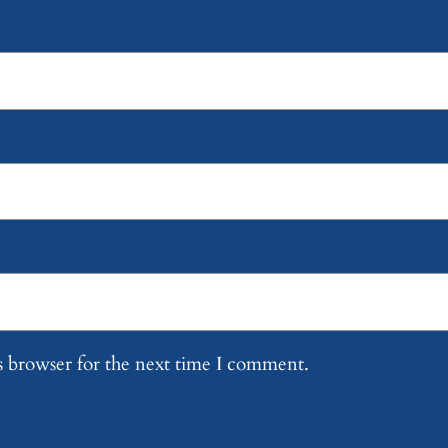
s browser for the next time I comment.