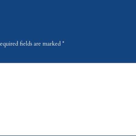
equired fields are marked
*