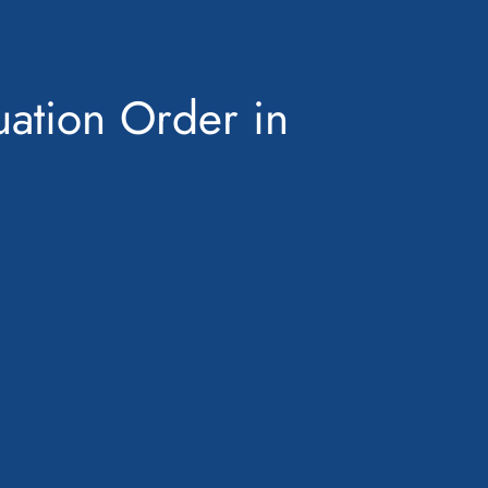
uation Order in