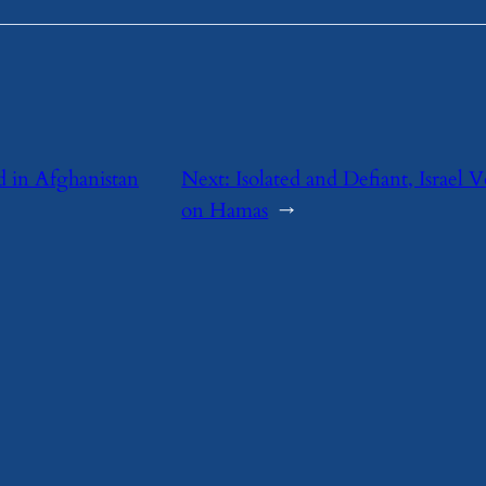
ed in Afghanistan
Next:
Isolated and Defiant, Israel
on Hamas
→