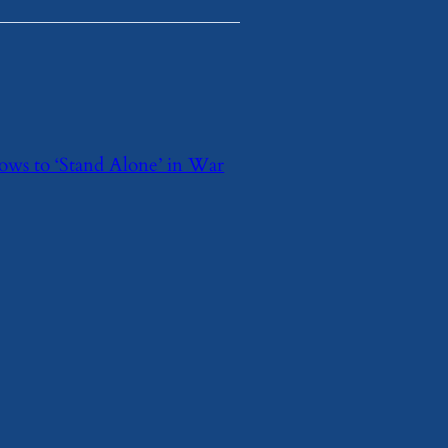
 Vows to ‘Stand Alone’ in War