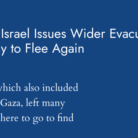
 Israel Issues Wider Evac
y to Flee Again
hich also included
 Gaza, left many
ere to go to find