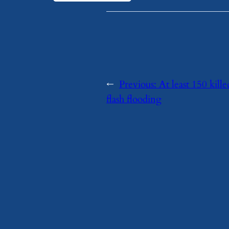
←
Previous:
At least 150 kill
flash flooding