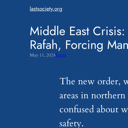
Skip
lastsociety.org
to
content
Middle East Crisis:
Rafah, Forcing Man
May 11, 2024
Feeds
The new order, w
areas in northern
confused about wh
safety.