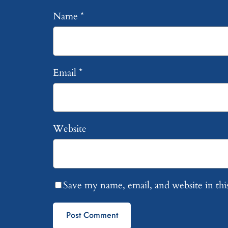
Name
*
Email
*
Website
Save my name, email, and website in thi