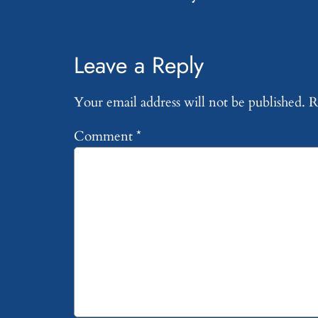
Leave a Reply
Your email address will not be published.
R
Comment
*