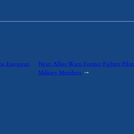
the European
Next:
Allies Warn Former Fighter Pilot
Military Members
→