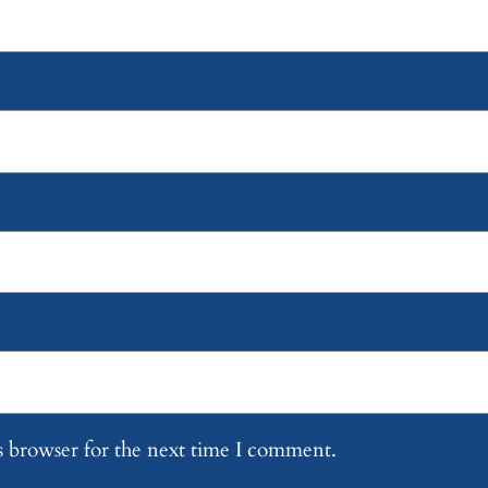
s browser for the next time I comment.