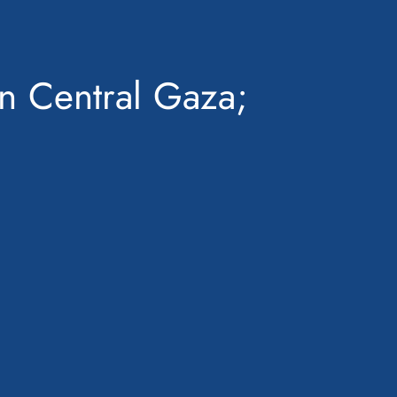
in Central Gaza;