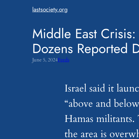
Skip
lastsociety.org
to
content
Middle East Crisis:
Dozens Reported 
June 5, 2024
Feeds
Israel said it lau
“above and below
Hamas militants. 
the area is over