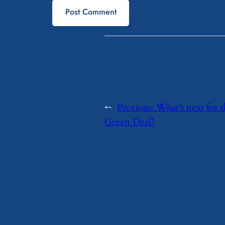
←
Previous:
What’s next for 
Green Deal?