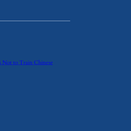
s Not to Train Chinese