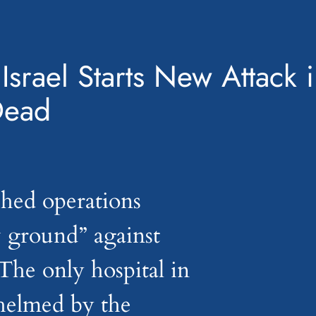
 Israel Starts New Attack 
Dead
nched operations
 ground” against
The only hospital in
whelmed by the