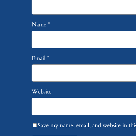
Name
*
Email
*
Website
Save my name, email, and website in thi