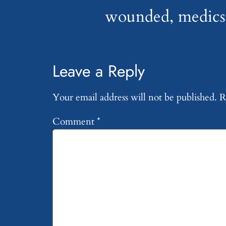
wounded, medics 
Leave a Reply
Your email address will not be published.
R
Comment
*