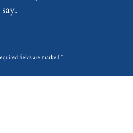
say.
equired fields are marked
*