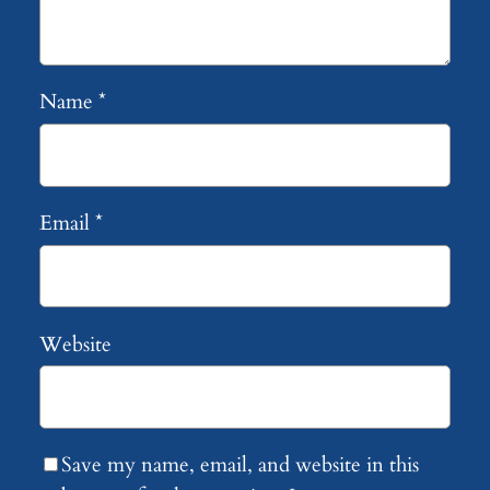
Name
*
Email
*
Website
Save my name, email, and website in this