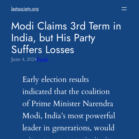
Skip
lastsociety.org
to
content
Modi Claims 3rd Term in
India, but His Party
Suffers Losses
June 4, 2024
Feeds
Early election results
indicated that the coalition
of Prime Minister Narendra
Modi, India’s most powerful
leader in generations, would