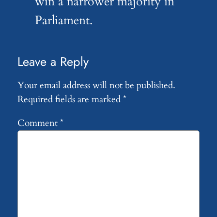
win a narrower majority in
Parliament.
Leave a Reply
Your email address will not be published.
Required fields are marked
*
Comment
*