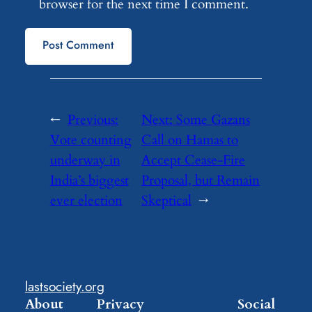
browser for the next time I comment.
←
Previous:
Next:
Some Gazans
Vote counting
Call on Hamas to
underway in
Accept Cease-Fire
India’s biggest
Proposal, but Remain
ever election
Skeptical
→
lastsociety.org
About
Privacy
Social