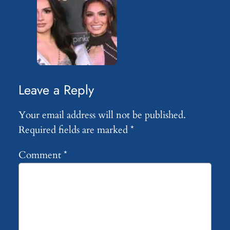
Leave a Reply
Your email address will not be published.
Required fields are marked
*
Comment
*