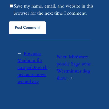
Save my name, email, and website in this
browser for the next time I comment.
←
Previous:
Next:
Miniature
Manhunt for
poodle Sage wins
escaped French
Westminster dog
prisoner enters
show
→
second day