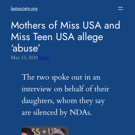
Skip
lastsociety.org
to
content
Mothers of Miss USA and
Miss Teen USA allege
‘abuse’
May 15, 2024
Feeds
The two spoke out in an
interview on behalf of their
daughters, whom they say
are silenced by NDAs.