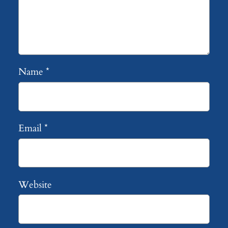
Name
*
Email
*
Website