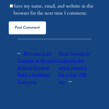
Save my name, email, and website in this
browser for the next time I comment.
←
Previous:
Low
Next:
Suspect in
Turnout in Mexico’s
Colorado fire
Judicial Election
attack planned
Fuels Legitimacy
for a year, FBI
Concerns
says
→