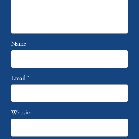
Name
*
Email
*
Website