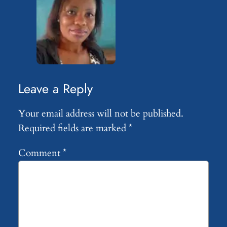
Leave a Reply
Your email address will not be published.
Required fields are marked
*
Comment
*