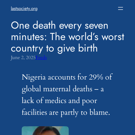
Skip
lastsociety.org
to
content
One death every seven
minutes: The world’s worst
country to give birth
June 2, 2025
Feeds
Nigeria accounts for 29% of
global maternal deaths – a
lack of medics and poor
facilities are partly to blame.