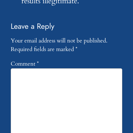
results illegitimate.
Leave a Reply
Your email address will not be published.
Required fields are marked
*
Comment
*