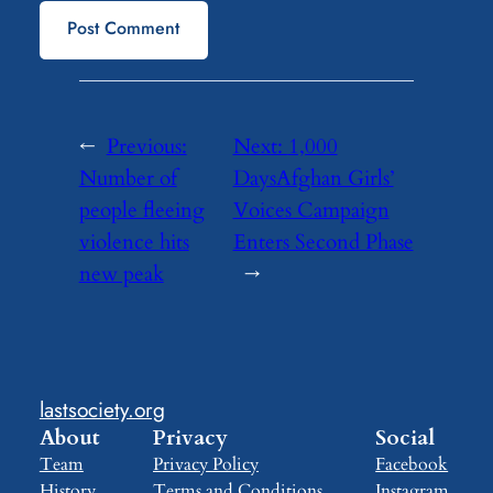
←
Previous:
Next:
1,000
Number of
DaysAfghan Girls’
people fleeing
Voices Campaign
violence hits
Enters Second Phase
new peak
→
lastsociety.org
About
Privacy
Social
Team
Privacy Policy
Facebook
History
Terms and Conditions
Instagram