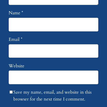
Name
*
Email
*
Website
Save my name, email, and website in this
browser for the next time I comment.