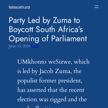
Skip
lastsociety.org
to
content
Party Led by Zuma to
Boycott South Africa’s
Opening of Parliament
June 13, 2024
Feeds
UMkhonto weSizwe, which
is led by Jacob Zuma, the
populist former president,
has asserted that the recent
election was rigged and the