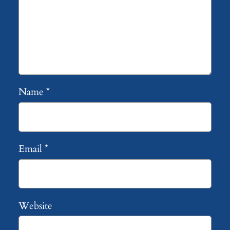
Name
*
Email
*
Website