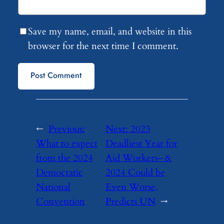
Save my name, email, and website in this
browser for the next time I comment.
←
Previous:
Next:
2023
What to expect
Deadliest Year for
from the 2024
Aid Workers– &
Democratic
2024 Could be
National
Even Worse,
Convention
Predicts UN
→