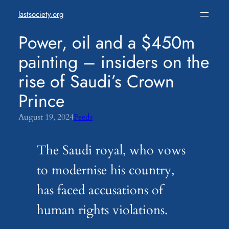
Skip
lastsociety.org
to
content
Power, oil and a $450m
painting – insiders on the
rise of Saudi’s Crown
Prince
August 19, 2024
Feeds
The Saudi royal, who vows
to modernise his country,
has faced accusations of
human rights violations.