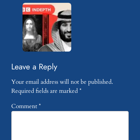
Leave a Reply
Your email address will not be published.
Required fields are marked
*
Comment
*