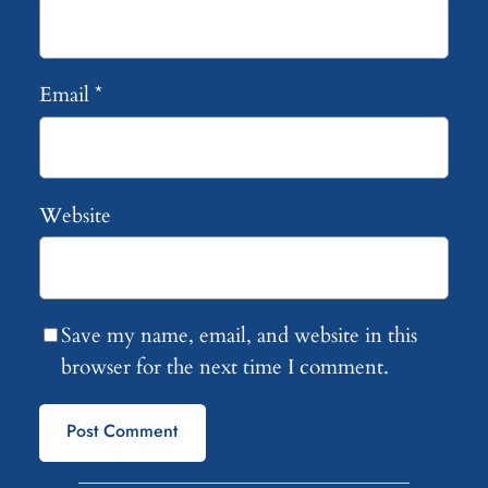
Email
*
Website
Save my name, email, and website in this
browser for the next time I comment.