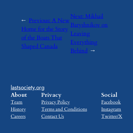
Next:
Mikhail
←
Previous:
A New
Baryshnikov on
Home for the Story
Leaving
of the Boats That
Everything
Shaped Canada
Behind
→
lastsociety.org
About
Privacy
Social
Team
Privacy Policy
Facebook
History
Terms and Conditions
Instagram
Careers
Contact Us
Twitter/X