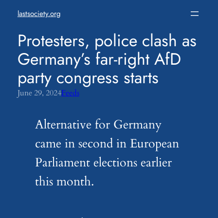
Skip
lastsociety.org
to
content
Protesters, police clash as
Germany’s far-right AfD
party congress starts
June 29, 2024
Feeds
Alternative for Germany
came in second in European
Parliament elections earlier
this month.