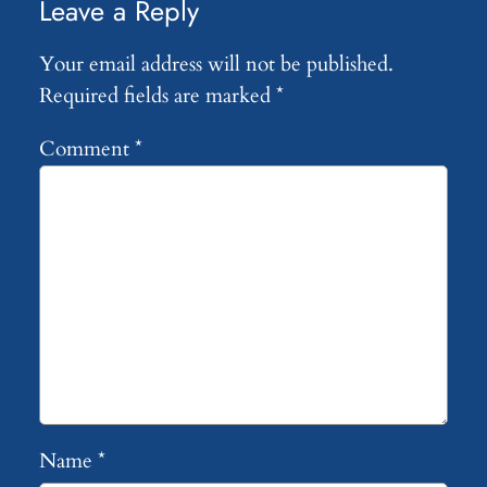
Leave a Reply
Your email address will not be published.
Required fields are marked
*
Comment
*
Name
*