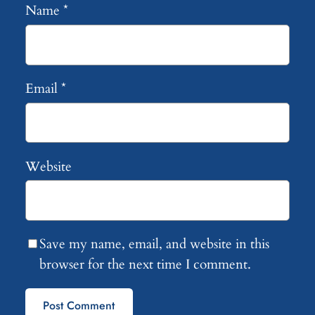
Name
*
Email
*
Website
Save my name, email, and website in this
browser for the next time I comment.