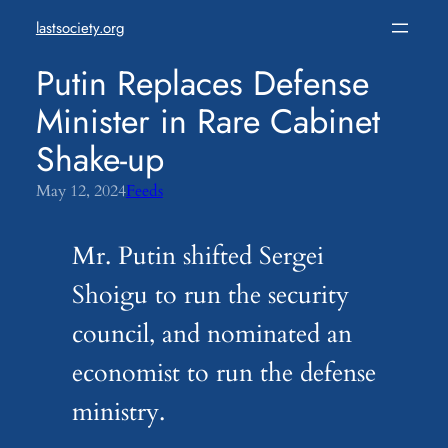
Skip
lastsociety.org
to
content
Putin Replaces Defense
Minister in Rare Cabinet
Shake-up
May 12, 2024
Feeds
Mr. Putin shifted Sergei
Shoigu to run the security
council, and nominated an
economist to run the defense
ministry.