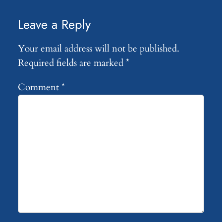
Leave a Reply
Your email address will not be published.
Required fields are marked
*
Comment
*