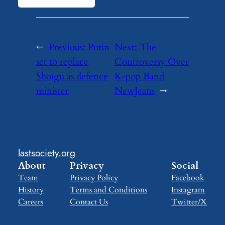
←
Previous:
Putin
Next:
The
set to replace
Controversy Over
Shoigu as defence
K-pop Band
minister
NewJeans
→
lastsociety.org
About
Privacy
Social
Team
Privacy Policy
Facebook
History
Terms and Conditions
Instagram
Careers
Contact Us
Twitter/X