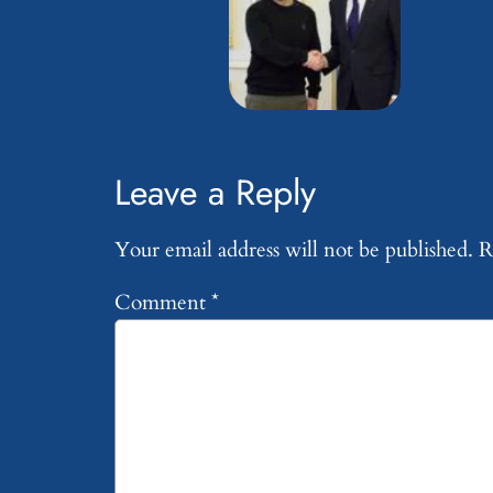
Leave a Reply
Your email address will not be published.
R
Comment
*