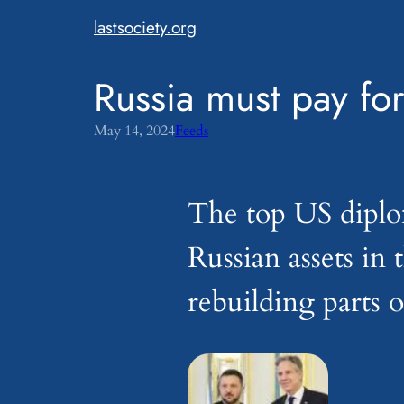
Skip
lastsociety.org
to
content
Russia must pay for
May 14, 2024
Feeds
The top US diplo
Russian assets in
rebuilding parts 