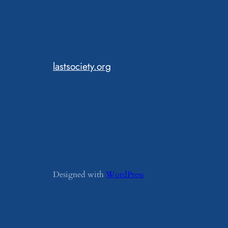
lastsociety.org
Designed with
WordPress