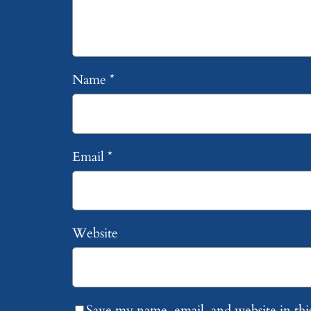
Name
*
Email
*
Website
Save my name, email, and website in thi