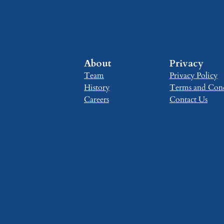
About
Privacy
Team
Privacy Policy
History
Terms and Cond
Careers
Contact Us