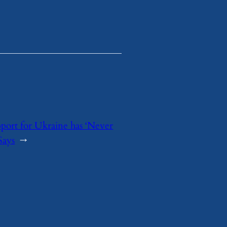
ort for Ukraine has ‘Never
Says
→