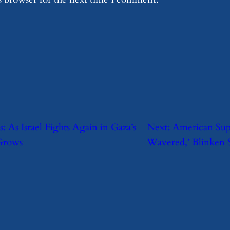
s: As Israel Fights Again in Gaza’s
Next:
American Supp
 Grows
Wavered,’ Blinken 