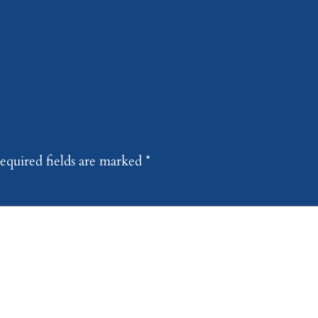
equired fields are marked
*