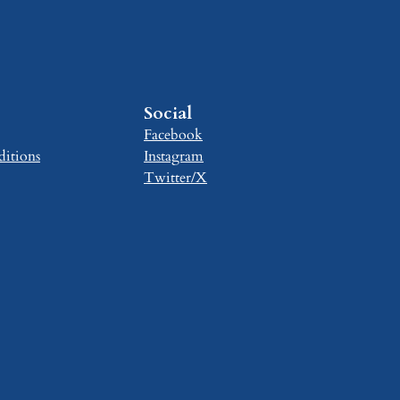
Social
Facebook
itions
Instagram
Twitter/X