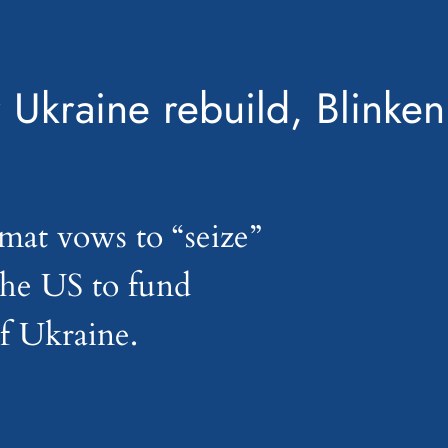
 Ukraine rebuild, Blinken
mat vows to “seize”
 the US to fund
of Ukraine.