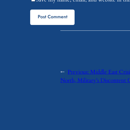
←
Previous:
Middle East Crisi
North, Military’s Discontent