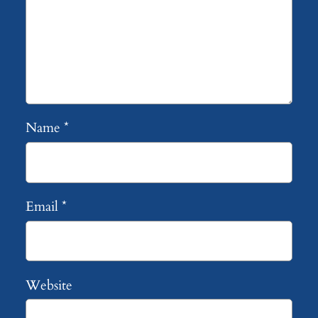
Name
*
Email
*
Website