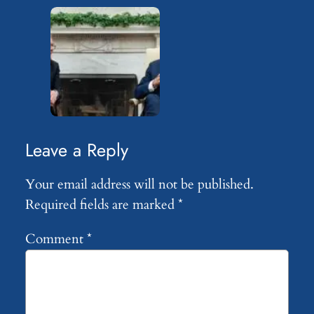
Leave a Reply
Your email address will not be published.
Required fields are marked
*
Comment
*