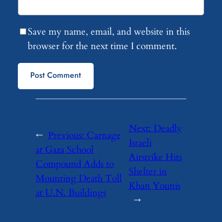
Save my name, email, and website in this
browser for the next time I comment.
Next:
Deadly
←
Previous:
Carnage
Israeli
at Gaza School
Airstrike Hits
Compound Adds to
Shelter in
Mounting Death Toll
Khan Younis
at U.N. Buildings
→