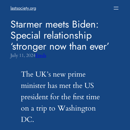
Skip
lastsociety.org
to
content
Starmer meets Biden:
Special relationship
‘stronger now than ever’
July 11, 2024
Feeds
The UK’s new prime
minister has met the US
president for the first time
on a trip to Washington
DC.