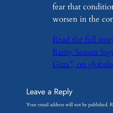
fear that conditio
worsen in the co
Read the full sto
Rainy Season Sign
Gaza”, on globali
Leave a Reply
Your email address will not be published.
R