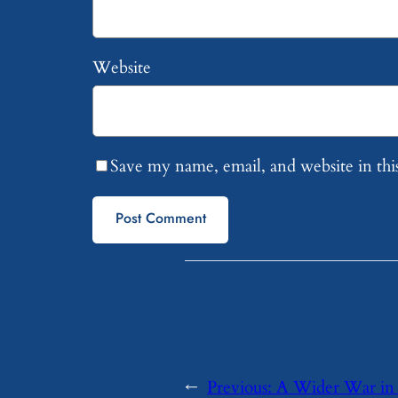
Website
Save my name, email, and website in thi
←
Previous:
A Wider War in 