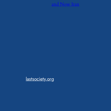
and Now Iran
lastsociety.org