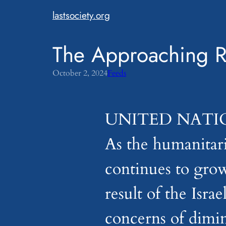
Skip
lastsociety.org
to
content
The Approaching Ra
October 2, 2024
Feeds
UNITED NATIONS
As the humanitari
continues to grow
result of the Isr
concerns of dimin