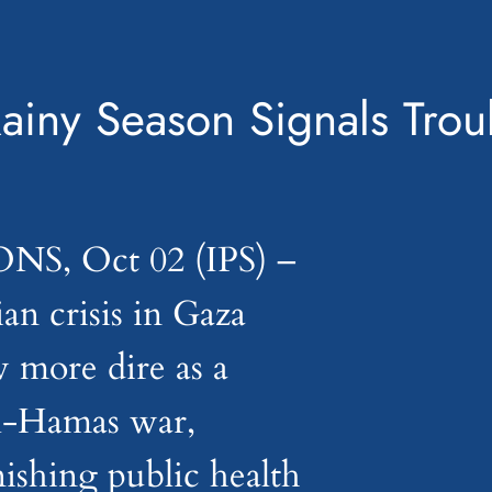
iny Season Signals Trou
, Oct 02 (IPS) –
an crisis in Gaza
 more dire as a
ael-Hamas war,
ishing public health