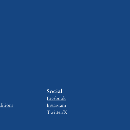
Social
Facebook
itions
Instagram
Twitter/X