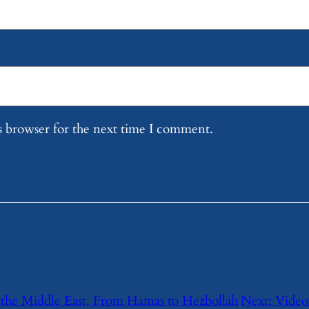
s browser for the next time I comment.
the Middle East, From Hamas to Hezbollah
Next:
Videos