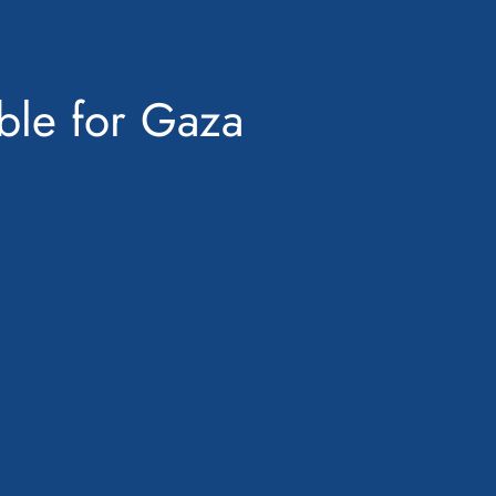
ble for Gaza