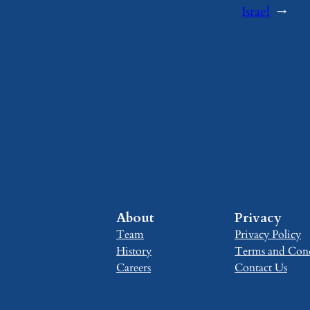
Israel
→
About
Privacy
Team
Privacy Policy
History
Terms and Cond
Careers
Contact Us