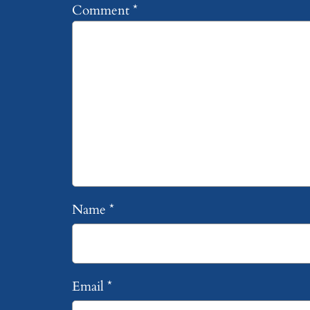
Comment
*
Name
*
Email
*