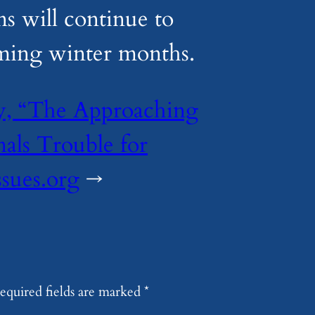
ns will continue to
ming winter months.
ry, “The Approaching
als Trouble for
ssues.org
→
equired fields are marked
*