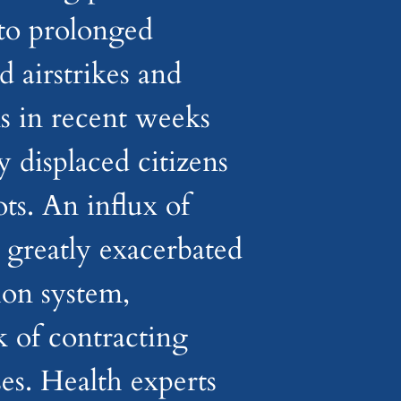
to prolonged
d airstrikes and
s in recent weeks
 displaced citizens
ts. An influx of
s greatly exacerbated
tion system,
k of contracting
es. Health experts