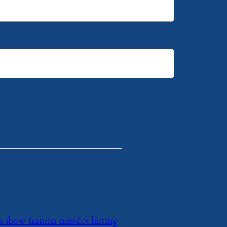
 show Iranian missiles hitting