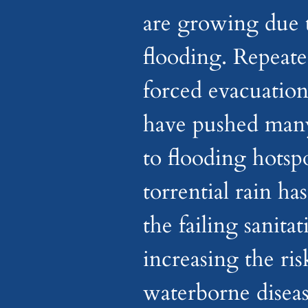
are growing due 
flooding. Repeate
forced evacuation
have pushed many
to flooding hotspo
torrential rain ha
the failing sanita
increasing the ris
waterborne diseas