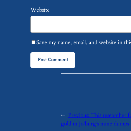
Website
Save my name, email, and website in thi
←
Previous:
This researcher fo
gold in Jo’burg’s mine dumps