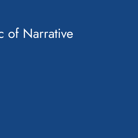
c of Narrative