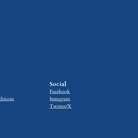
Social
Facebook
itions
Instagram
Twitter/X