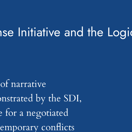
se Initiative and the Logi
of narrative
nstrated by the SDI,
e for a negotiated
temporary conflicts