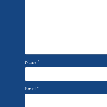
Name
*
Email
*