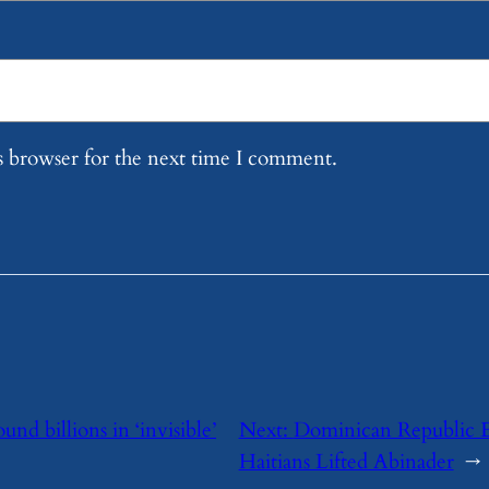
s browser for the next time I comment.
und billions in ‘invisible’
Next:
Dominican Republic 
Haitians Lifted Abinader
→