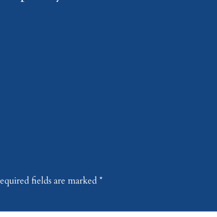
equired fields are marked
*