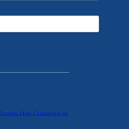
Election: How Crackdown on