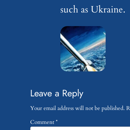
such as Ukraine.
Leave a Reply
Your email address will not be published.
R
Comment
*