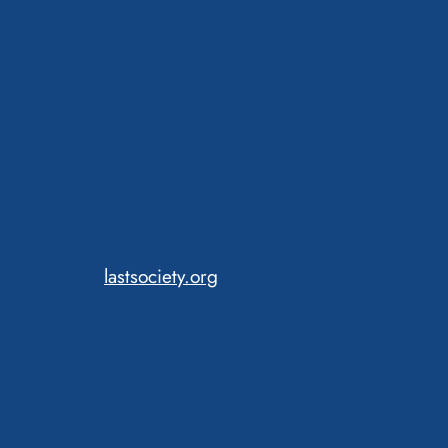
lastsociety.org