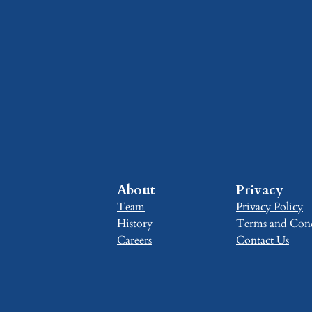
About
Privacy
Team
Privacy Policy
History
Terms and Cond
Careers
Contact Us