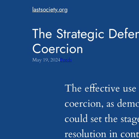
Skip
lastsociety.org
to
content
The Strategic Defen
Coercion
May 19, 2024
Feeds
The effective use 
coercion, as demo
could set the stag
resolution in con