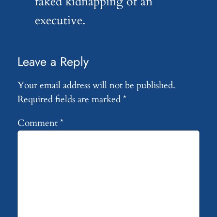
faked kidnapping of an
executive.
Leave a Reply
Your email address will not be published.
Required fields are marked
*
Comment
*