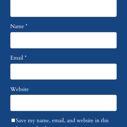
Name
*
Email
*
Website
Save my name, email, and website in this