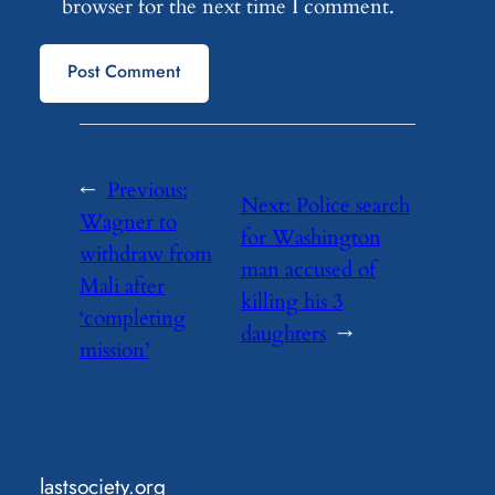
browser for the next time I comment.
←
Previous:
Next:
Police search
Wagner to
for Washington
withdraw from
man accused of
Mali after
killing his 3
‘completing
daughters
→
mission’
lastsociety.org