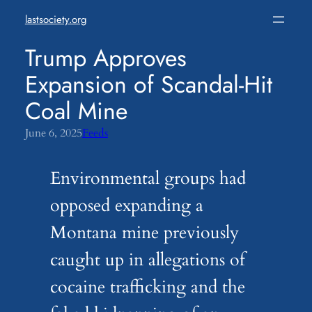
Skip
lastsociety.org
to
content
Trump Approves
Expansion of Scandal-Hit
Coal Mine
June 6, 2025
Feeds
Environmental groups had
opposed expanding a
Montana mine previously
caught up in allegations of
cocaine trafficking and the