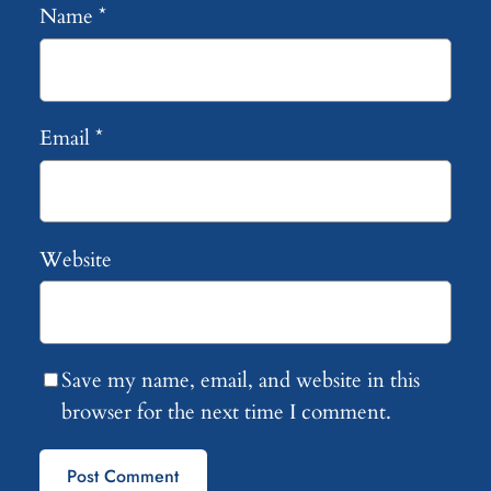
Name
*
Email
*
Website
Save my name, email, and website in this
browser for the next time I comment.