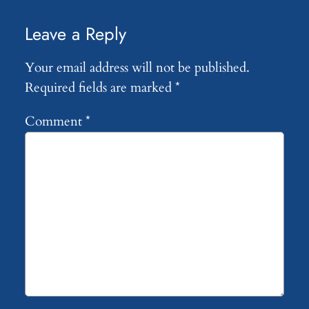
Leave a Reply
Your email address will not be published.
Required fields are marked
*
Comment
*