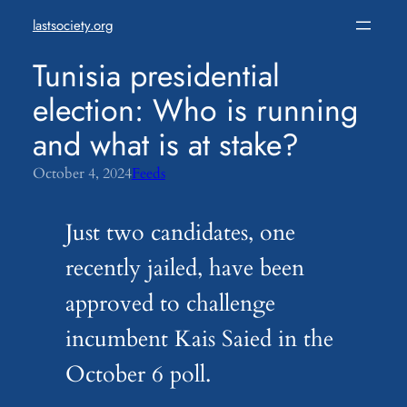
Skip
lastsociety.org
to
content
Tunisia presidential
election: Who is running
and what is at stake?
October 4, 2024
Feeds
Just two candidates, one
recently jailed, have been
approved to challenge
incumbent Kais Saied in the
October 6 poll.