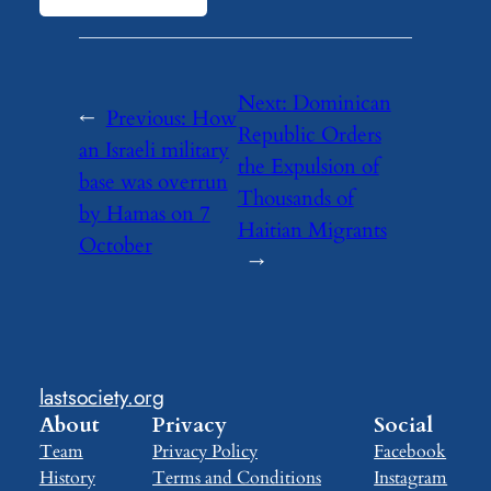
Next:
Dominican
←
Previous:
How
Republic Orders
an Israeli military
the Expulsion of
base was overrun
Thousands of
by Hamas on 7
Haitian Migrants
October
→
lastsociety.org
About
Privacy
Social
Team
Privacy Policy
Facebook
History
Terms and Conditions
Instagram