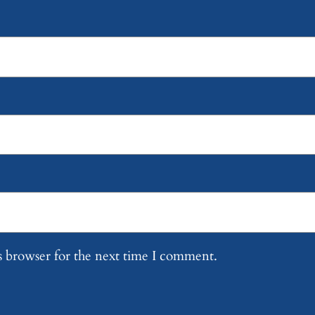
s browser for the next time I comment.