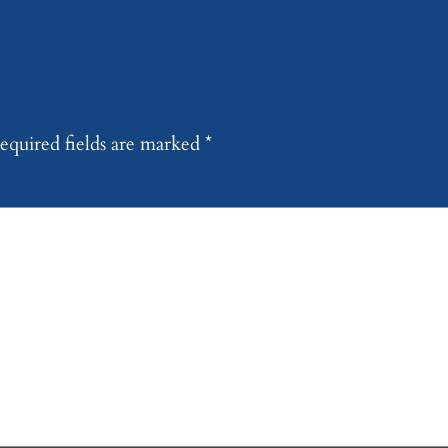
equired fields are marked
*