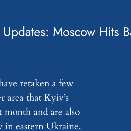
 Updates: Moscow Hits Ba
have retaken a few
er area that Kyiv’s
st month and are also
y in eastern Ukraine.