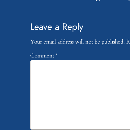
Leave a Reply
Your email address will not be published.
R
Comment
*