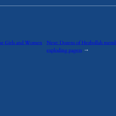
he Girls and Women
Next:
Dozens of Hezbollah membe
exploding pagers
→