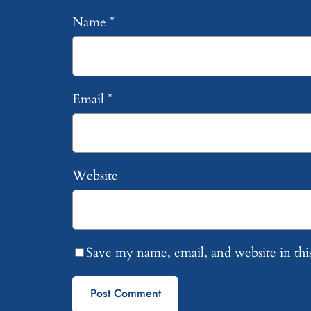
Name
*
Email
*
Website
Save my name, email, and website in thi