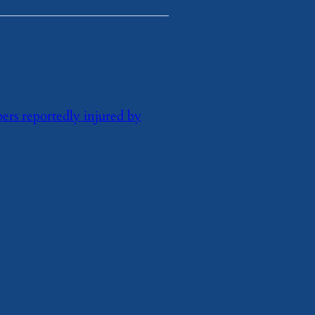
rs reportedly injured by