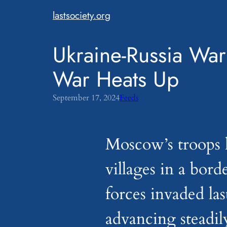
Skip
lastsociety.org
to
content
Ukraine-Russia War
War Heats Up
September 17, 2024
Feeds
Moscow’s troops 
villages in a bord
forces invaded la
advancing steadil