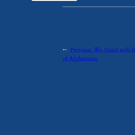
←
Previous:
We Stand with t
of Afghanistan