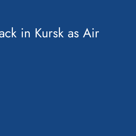
ck in Kursk as Air